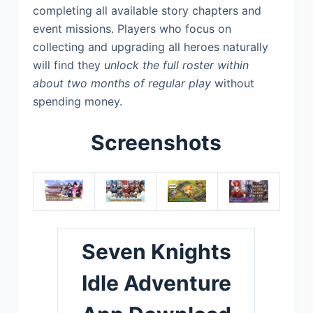
completing all available story chapters and
event missions. Players who focus on
collecting and upgrading all heroes naturally
will find they
unlock the full roster within
about two months of regular play
without
spending money.
Screenshots
Seven Knights
Idle Adventure