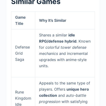
Similar Games
Game
Why It’s Similar
Title
Shares a similar
idle
RPG/defense hybrid
. Known
Defense
for
colorful tower defense
Grid
mechanics
and incremental
Saga
upgrades with anime-style
units.
Appeals to the same type of
players. Offers
unique hero
Rune
collection
and
auto-battle
Kingdom
progression
with satisfying
Idle