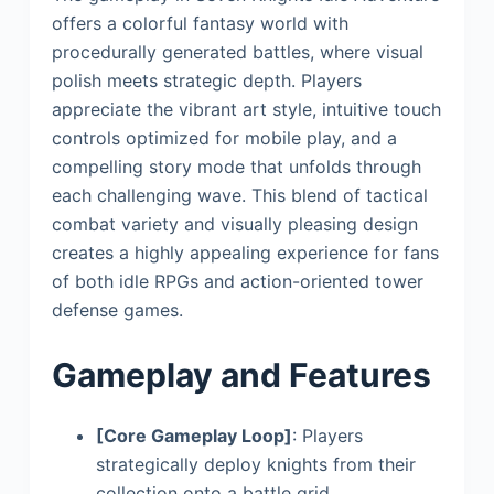
offers a colorful fantasy world with
procedurally generated battles, where visual
polish meets strategic depth. Players
appreciate the vibrant art style, intuitive touch
controls optimized for mobile play, and a
compelling story mode that unfolds through
each challenging wave. This blend of tactical
combat variety and visually pleasing design
creates a highly appealing experience for fans
of both idle RPGs and action-oriented tower
defense games.
Gameplay and Features
[Core Gameplay Loop]
: Players
strategically deploy knights from their
collection onto a battle grid,