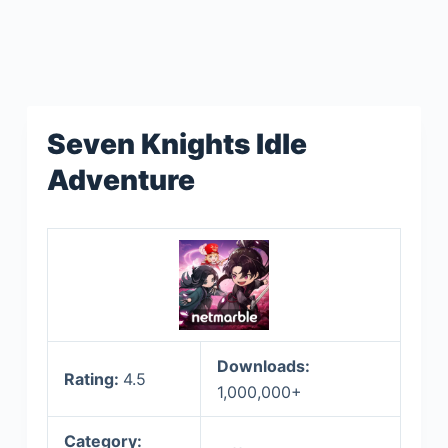
Seven Knights Idle
Adventure
Downloads:
Rating:
4.5
1,000,000+
Category: