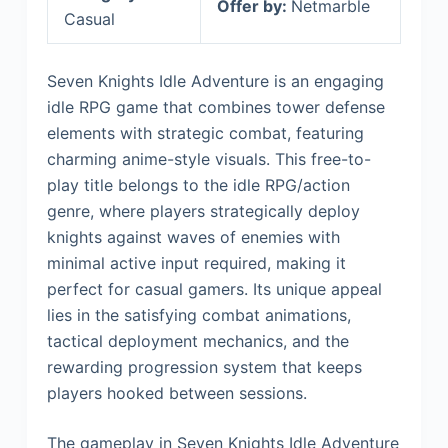
Offer by:
Netmarble
Casual
Seven Knights Idle Adventure is an engaging
idle RPG game that combines tower defense
elements with strategic combat, featuring
charming anime-style visuals. This free-to-
play title belongs to the idle RPG/action
genre, where players strategically deploy
knights against waves of enemies with
minimal active input required, making it
perfect for casual gamers. Its unique appeal
lies in the satisfying combat animations,
tactical deployment mechanics, and the
rewarding progression system that keeps
players hooked between sessions.
The gameplay in Seven Knights Idle Adventure