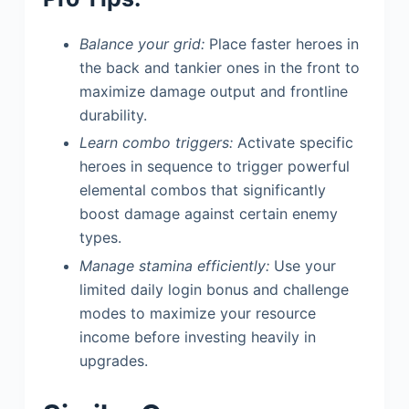
Balance your grid:
Place faster heroes in
the back and tankier ones in the front to
maximize damage output and frontline
durability.
Learn combo triggers:
Activate specific
heroes in sequence to trigger powerful
elemental combos that significantly
boost damage against certain enemy
types.
Manage stamina efficiently:
Use your
limited daily login bonus and challenge
modes to maximize your resource
income before investing heavily in
upgrades.