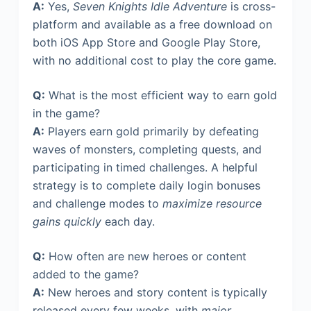
A:
Yes,
Seven Knights Idle Adventure
is cross-
platform and available as a free download on
both iOS App Store and Google Play Store,
with no additional cost to play the core game.
Q:
What is the most efficient way to earn gold
in the game?
A:
Players earn gold primarily by defeating
waves of monsters, completing quests, and
participating in timed challenges. A helpful
strategy is to complete daily login bonuses
and challenge modes to
maximize resource
gains quickly
each day.
Q:
How often are new heroes or content
added to the game?
A:
New heroes and story content is typically
released every few weeks, with
major