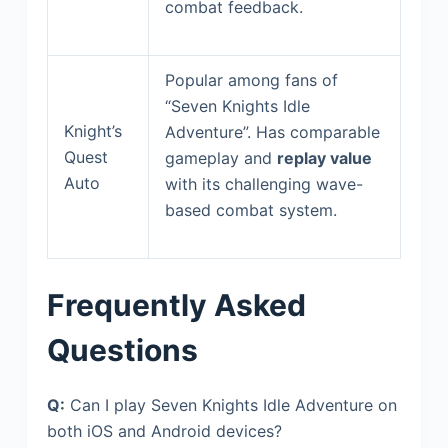
combat feedback.
Popular among fans of
“Seven Knights Idle
Knight’s
Adventure”. Has comparable
Quest
gameplay and
replay value
Auto
with its challenging wave-
based combat system.
Frequently Asked
Questions
Q:
Can I play Seven Knights Idle Adventure on
both iOS and Android devices?