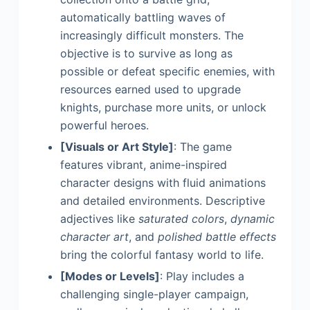
automatically battling waves of
increasingly difficult monsters. The
objective is to survive as long as
possible or defeat specific enemies, with
resources earned used to upgrade
knights, purchase more units, or unlock
powerful heroes.
[Visuals or Art Style]
: The game
features vibrant, anime-inspired
character designs with fluid animations
and detailed environments. Descriptive
adjectives like
saturated colors
,
dynamic
character art
, and
polished battle effects
bring the colorful fantasy world to life.
[Modes or Levels]
: Play includes a
challenging single-player campaign,