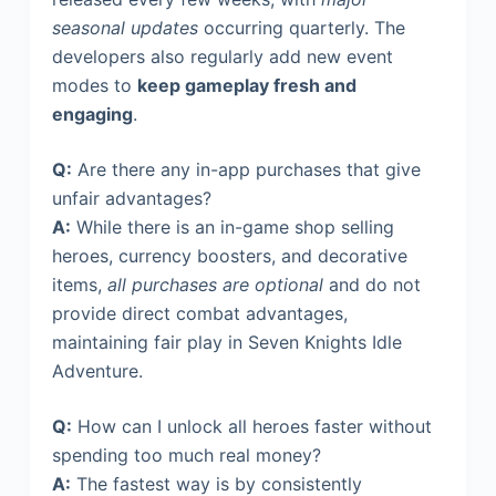
seasonal updates
occurring quarterly. The
developers also regularly add new event
modes to
keep gameplay fresh and
engaging
.
Q:
Are there any in-app purchases that give
unfair advantages?
A:
While there is an in-game shop selling
heroes, currency boosters, and decorative
items,
all purchases are optional
and do not
provide direct combat advantages,
maintaining fair play in Seven Knights Idle
Adventure.
Q:
How can I unlock all heroes faster without
spending too much real money?
A:
The fastest way is by consistently