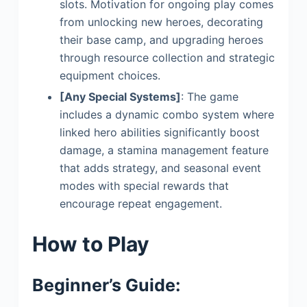
slots. Motivation for ongoing play comes
from unlocking new heroes, decorating
their base camp, and upgrading heroes
through resource collection and strategic
equipment choices.
[Any Special Systems]
: The game
includes a dynamic combo system where
linked hero abilities significantly boost
damage, a stamina management feature
that adds strategy, and seasonal event
modes with special rewards that
encourage repeat engagement.
How to Play
Beginner’s Guide: