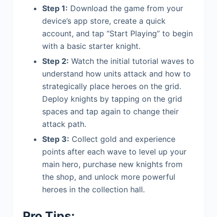
Step 1:
Download the game from your
device’s app store, create a quick
account, and tap “Start Playing” to begin
with a basic starter knight.
Step 2:
Watch the initial tutorial waves to
understand how units attack and how to
strategically place heroes on the grid.
Deploy knights by tapping on the grid
spaces and tap again to change their
attack path.
Step 3:
Collect gold and experience
points after each wave to level up your
main hero, purchase new knights from
the shop, and unlock more powerful
heroes in the collection hall.
Pro Tips: