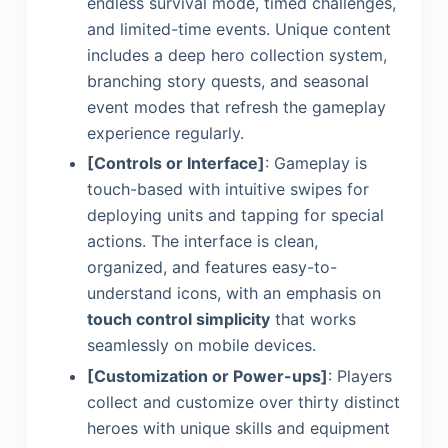
endless survival mode, timed challenges,
and limited-time events. Unique content
includes a deep hero collection system,
branching story quests, and seasonal
event modes that refresh the gameplay
experience regularly.
[Controls or Interface]
: Gameplay is
touch-based with intuitive swipes for
deploying units and tapping for special
actions. The interface is clean,
organized, and features easy-to-
understand icons, with an emphasis on
touch control simplicity
that works
seamlessly on mobile devices.
[Customization or Power-ups]
: Players
collect and customize over thirty distinct
heroes with unique skills and equipment