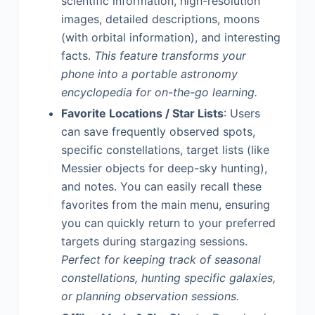
scientific information, high-resolution
images, detailed descriptions, moons
(with orbital information), and interesting
facts.
This feature transforms your
phone into a portable astronomy
encyclopedia for on-the-go learning.
Favorite Locations / Star Lists
: Users
can save frequently observed spots,
specific constellations, target lists (like
Messier objects for deep-sky hunting),
and notes. You can easily recall these
favorites from the main menu, ensuring
you can quickly return to your preferred
targets during stargazing sessions.
Perfect for keeping track of seasonal
constellations, hunting specific galaxies,
or planning observation sessions.