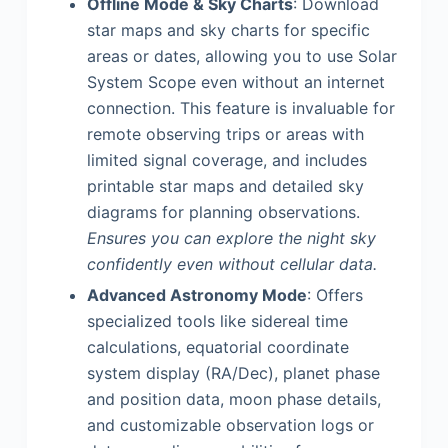
Offline Mode & Sky Charts
: Download
star maps and sky charts for specific
areas or dates, allowing you to use Solar
System Scope even without an internet
connection. This feature is invaluable for
remote observing trips or areas with
limited signal coverage, and includes
printable star maps and detailed sky
diagrams for planning observations.
Ensures you can explore the night sky
confidently even without cellular data.
Advanced Astronomy Mode
: Offers
specialized tools like sidereal time
calculations, equatorial coordinate
system display (RA/Dec), planet phase
and position data, moon phase details,
and customizable observation logs or