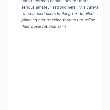
data recording capabilities for more
serious amateur astronomers.
This caters
to advanced users looking for detailed
planning and tracking features to refine
their observational skills.