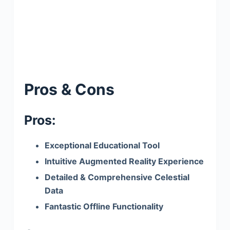
Pros & Cons
Pros:
Exceptional Educational Tool
Intuitive Augmented Reality Experience
Detailed & Comprehensive Celestial
Data
Fantastic Offline Functionality