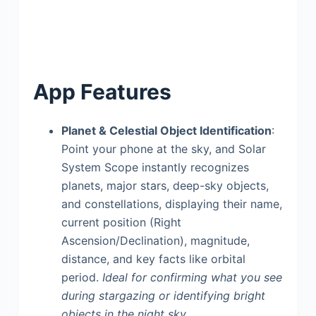
App Features
Planet & Celestial Object Identification
:
Point your phone at the sky, and Solar
System Scope instantly recognizes
planets, major stars, deep-sky objects,
and constellations, displaying their name,
current position (Right
Ascension/Declination), magnitude,
distance, and key facts like orbital
period.
Ideal for confirming what you see
during stargazing or identifying bright
objects in the night sky.