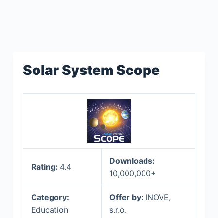
Solar System Scope
Downloads:
Rating:
4.4
10,000,000+
Category:
Offer by:
INOVE,
Education
s.r.o.