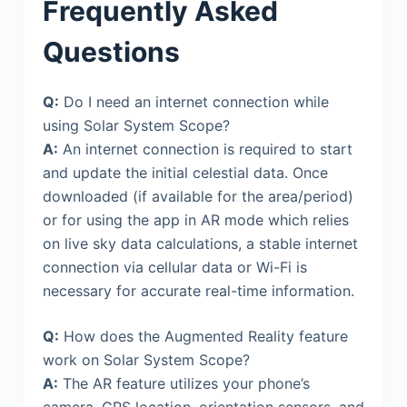
Frequently Asked
Questions
Q:
Do I need an internet connection while
using Solar System Scope?
A:
An internet connection is required to start
and update the initial celestial data. Once
downloaded (if available for the area/period)
or for using the app in AR mode which relies
on live sky data calculations, a stable internet
connection via cellular data or Wi-Fi is
necessary for accurate real-time information.
Q:
How does the Augmented Reality feature
work on Solar System Scope?
A:
The AR feature utilizes your phone’s
camera, GPS location, orientation sensors, and