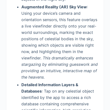
Augmented Reality (AR) Sky View
:
Using your device’s camera and
orientation sensors, this feature overlays
a live viewfinder directly onto your real-
world surroundings, marking the exact
positions of celestial bodies in the sky,
showing which objects are visible right
now, and highlighting them in the
viewfinder.
This dramatically enhances
stargazing by eliminating guesswork and
providing an intuitive, interactive map of
the heavens.
Detailed Information Layers &
Databases
: Tap on any celestial object
identified by the app to access a rich
database containing comprehensive