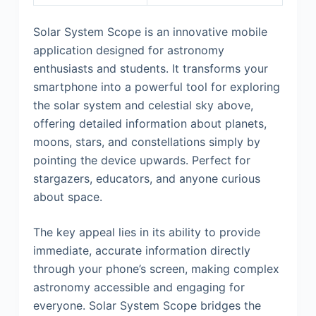
Solar System Scope is an innovative mobile
application designed for astronomy
enthusiasts and students. It transforms your
smartphone into a powerful tool for exploring
the solar system and celestial sky above,
offering detailed information about planets,
moons, stars, and constellations simply by
pointing the device upwards. Perfect for
stargazers, educators, and anyone curious
about space.
The key appeal lies in its ability to provide
immediate, accurate information directly
through your phone’s screen, making complex
astronomy accessible and engaging for
everyone. Solar System Scope bridges the