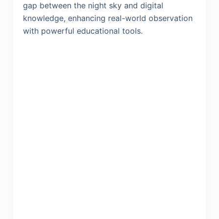
gap between the night sky and digital
knowledge, enhancing real-world observation
with powerful educational tools.