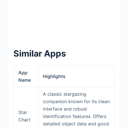
Similar Apps
App
Highlights
Name
A classic stargazing
companion known for its clean
interface and robust
Star
identification features. Offers
Chart
detailed object data and good