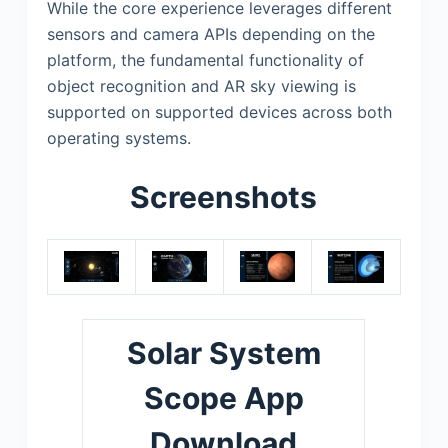
While the core experience leverages different
sensors and camera APIs depending on the
platform, the fundamental functionality of
object recognition and AR sky viewing is
supported on supported devices across both
operating systems.
Screenshots
Solar System
Scope App
Download