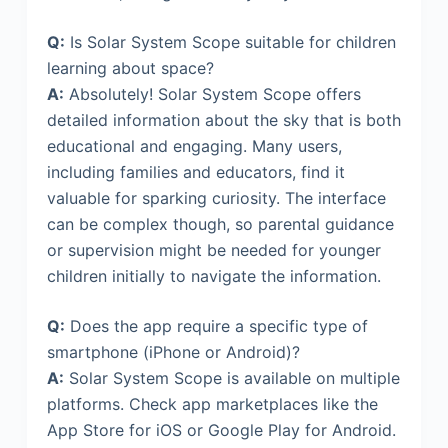
Q:
Is Solar System Scope suitable for children
learning about space?
A:
Absolutely! Solar System Scope offers
detailed information about the sky that is both
educational and engaging. Many users,
including families and educators, find it
valuable for sparking curiosity. The interface
can be complex though, so parental guidance
or supervision might be needed for younger
children initially to navigate the information.
Q:
Does the app require a specific type of
smartphone (iPhone or Android)?
A:
Solar System Scope is available on multiple
platforms. Check app marketplaces like the
App Store for iOS or Google Play for Android.