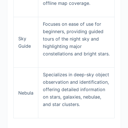
offline map coverage.
Focuses on ease of use for
beginners, providing guided
Sky
tours of the night sky and
Guide
highlighting major
constellations and bright stars.
Specializes in deep-sky object
observation and identification,
offering detailed information
Nebula
on stars, galaxies, nebulae,
and star clusters.