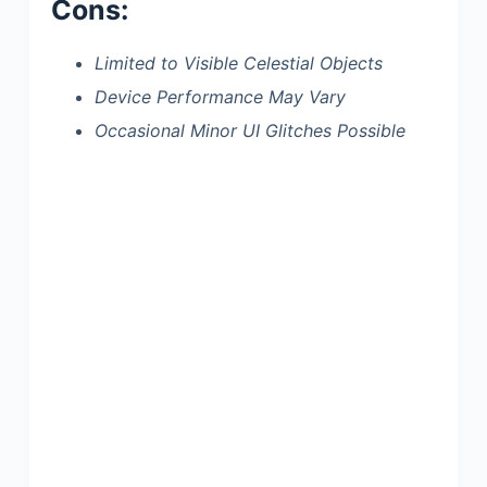
Cons:
Limited to Visible Celestial Objects
Device Performance May Vary
Occasional Minor UI Glitches Possible