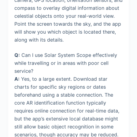
compass to overlay digital information about
celestial objects onto your real-world view.
Point the screen towards the sky, and the app
will show you which object is located there,
along with its details.
Q:
Can I use Solar System Scope effectively
while travelling or in areas with poor cell
service?
A:
Yes, to a large extent. Download star
charts for specific sky regions or dates
beforehand using a stable connection. The
core AR identification function typically
requires online connection for real-time data,
but the app’s extensive local database might
still allow basic object recognition in some
scenarios, though accuracy may be reduced.