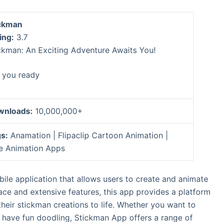
ckman
ing:
3.7
ckman: An Exciting Adventure Awaits You!
 you ready
wnloads:
10,000,000+
s:
Anamation | Flipaclip Cartoon Animation |
e Animation Apps
ile application that allows users to create and animate
erface and extensive features, this app provides a platform
 their stickman creations to life. Whether you want to
 have fun doodling, Stickman App offers a range of