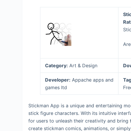
Sti
Rat
Sti
Are
Category:
Art & Design
Do
Developer:
Appache apps and
Tag
games ltd
Fre
Stickman App is a unique and entertaining mob
stick figure characters. With its intuitive int
for users to unleash their creativity and bring
create stickman comics, animations, or simply