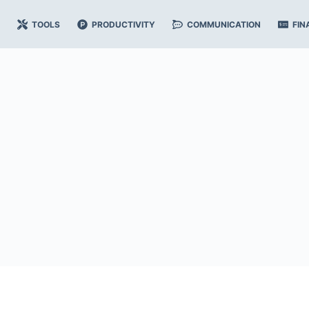
TOOLS
PRODUCTIVITY
COMMUNICATION
FIN