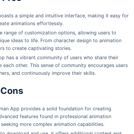
asts a simple and intuitive interface, making it easy for
reate animations effortlessly.
 range of customization options, allowing users to
nique ideas to life. From character design to animation
 to create captivating stories.
p has a vibrant community of users who share their
re each other. This sense of community encourages users
ers, and continuously improve their skills.
Cons
man App provides a solid foundation for creating
dvanced features found in professional animation
s seeking more complex animation capabilities.
 to download and use, it offers additional content and