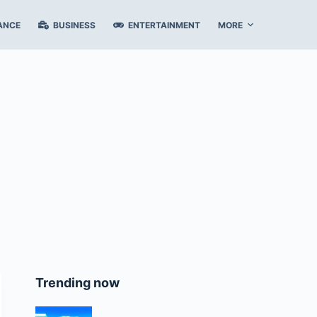
ANCE
BUSINESS
ENTERTAINMENT
MORE
Trending now