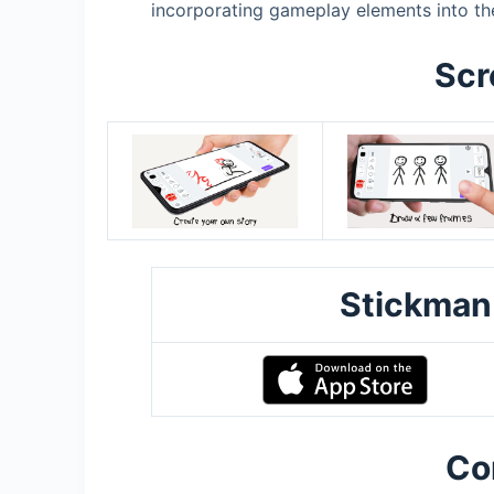
incorporating gameplay elements into th
Scr
Stickman
Co