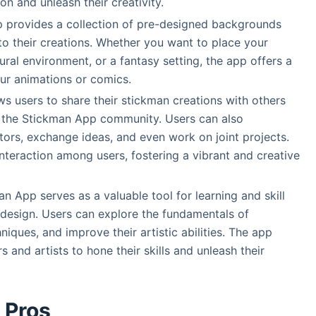
on and unleash their creativity.
provides a collection of pre-designed backgrounds
to their creations. Whether you want to place your
ural environment, or a fantasy setting, the app offers a
our animations or comics.
s users to share their stickman creations with others
n the Stickman App community. Users can also
ators, exchange ideas, and even work on joint projects.
teraction among users, fostering a vibrant and creative
n App serves as a valuable tool for learning and skill
design. Users can explore the fundamentals of
niques, and improve their artistic abilities. The app
 and artists to hone their skills and unleash their
Pros