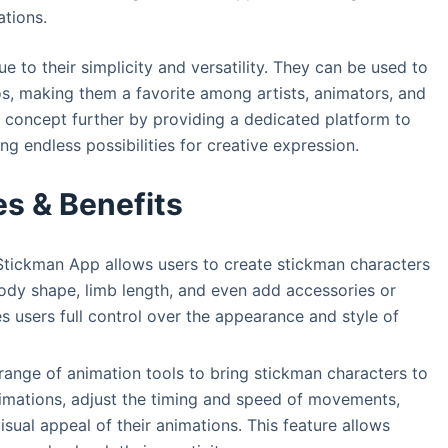
ations.
 to their simplicity and versatility. They can be used to
os, making them a favorite among artists, animators, and
 concept further by providing a dedicated platform to
ng endless possibilities for creative expression.
es & Benefits
tickman App allows users to create stickman characters
ody shape, limb length, and even add accessories or
es users full control over the appearance and style of
ange of animation tools to bring stickman characters to
nimations, adjust the timing and speed of movements,
sual appeal of their animations. This feature allows