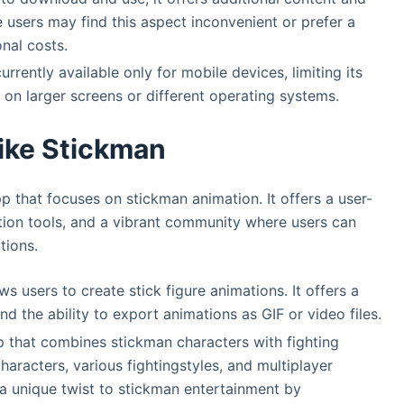
users may find this aspect inconvenient or prefer a
nal costs.
rrently available only for mobile devices, limiting its
 on larger screens or different operating systems.
ike Stickman
p that focuses on stickman animation. It offers a user-
ation tools, and a vibrant community where users can
tions.
s users to create stick figure animations. It offers a
nd the ability to export animations as GIF or video files.
p that combines stickman characters with fighting
haracters, various fightingstyles, and multiplayer
s a unique twist to stickman entertainment by