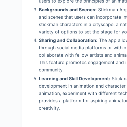
users to explore the principles of animati
Backgrounds and Scenes:
Stickman App 
and scenes that users can incorporate in
stickman characters in a cityscape, a nat
variety of options to set the stage for y
Sharing and Collaboration:
The app allow
through social media platforms or withi
collaborate with fellow artists and anim
This feature promotes engagement and in
community.
Learning and Skill Development:
Stickma
development in animation and character 
animation, experiment with different tech
provides a platform for aspiring animators
creativity.