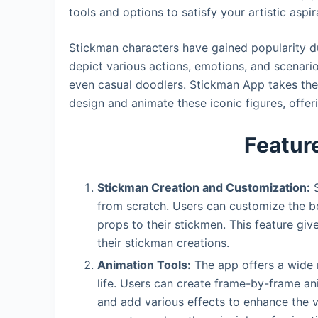
tools and options to satisfy your artistic aspir
Stickman characters have gained popularity due
depict various actions, emotions, and scenari
even casual doodlers. Stickman App takes the
design and animate these iconic figures, offeri
Featur
Stickman Creation and Customization:
S
from scratch. Users can customize the b
props to their stickmen. This feature giv
their stickman creations.
Animation Tools:
The app offers a wide r
life. Users can create frame-by-frame a
and add various effects to enhance the vi