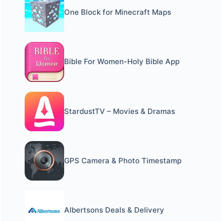
One Block for Minecraft Maps
Bible For Women-Holy Bible App
StardustTV – Movies & Dramas
GPS Camera & Photo Timestamp
Albertsons Deals & Delivery