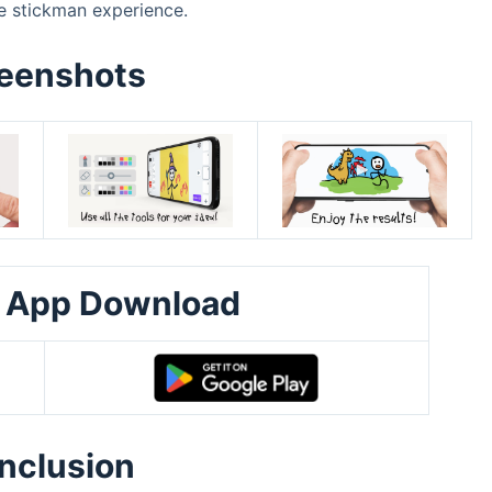
e stickman experience.
eenshots
 App Download
nclusion