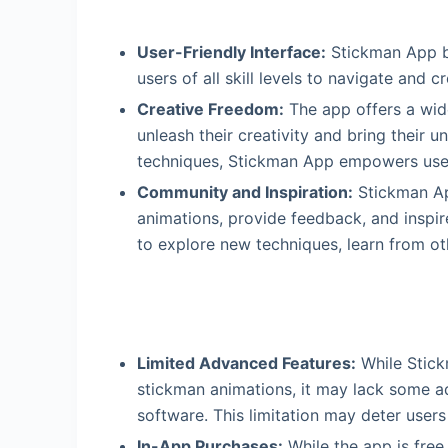
User-Friendly Interface:
Stickman App bo
users of all skill levels to navigate and c
Creative Freedom:
The app offers a wide
unleash their creativity and bring their u
techniques, Stickman App empowers users
Community and Inspiration:
Stickman Ap
animations, provide feedback, and inspi
to explore new techniques, learn from oth
Limited Advanced Features:
While Stick
stickman animations, it may lack some a
software. This limitation may deter user
In-App Purchases:
While the app is free