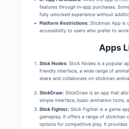
features through in-app purchases. Some 
fully unlocked experience without additio
Platform Restrictions:
Stickman App is cu
accessibility to users who prefer to work
Apps L
Stick Nodes:
Stick Nodes is a popular ap
friendly interface, a wide range of anim
share and collaborate on stickman anima
StickDraw:
StickDraw is an app that allow
simple interface, basic animation tools, a
Stick Fighter:
Stick Fighter is a game ap
gameplay. It offers a range of stickman c
options for competitive play. It provide