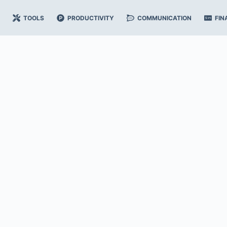
TOOLS
PRODUCTIVITY
COMMUNICATION
FIN