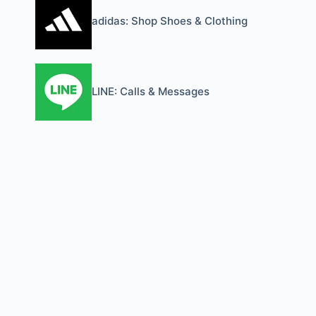
adidas: Shop Shoes & Clothing
LINE: Calls & Messages