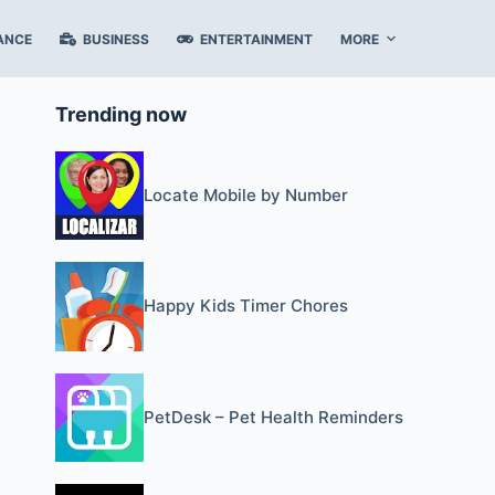
ANCE
BUSINESS
ENTERTAINMENT
MORE
Trending now
Locate Mobile by Number
Happy Kids Timer Chores
PetDesk – Pet Health Reminders