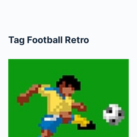
Tag
Football Retro