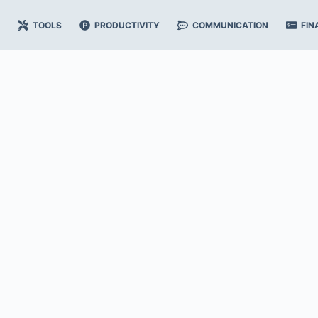
TOOLS
PRODUCTIVITY
COMMUNICATION
FIN