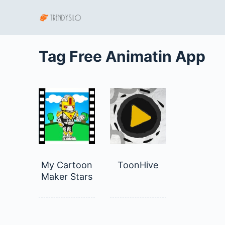
S
k
i
p
Tag
Free Animatin App
t
o
c
o
n
t
e
n
My Cartoon
ToonHive
t
Maker Stars