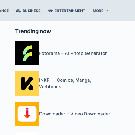
ANCE
BUSINESS
ENTERTAINMENT
MORE
Trending now
Fotorama – AI Photo Generator
INKR — Comics, Manga,
Webtoons
Downloader – Video Downloader