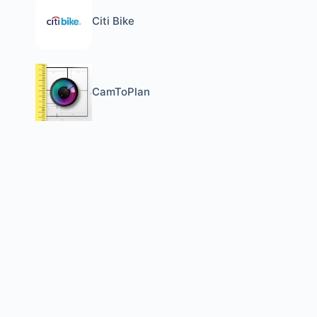
Citi Bike
CamToPlan