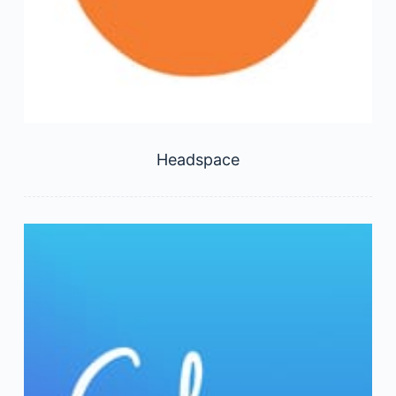
Headspace