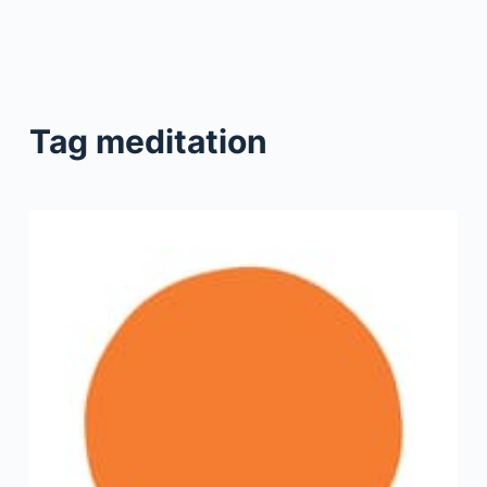
Tag
meditation