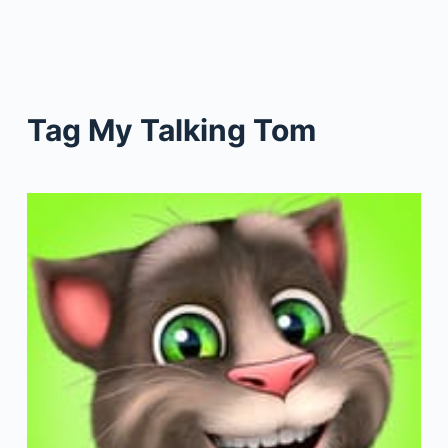
Tag
My Talking Tom