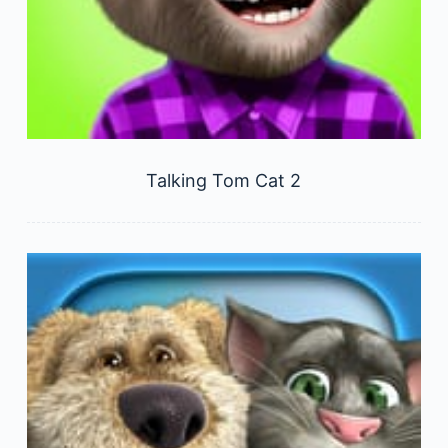
Talking Tom Cat 2