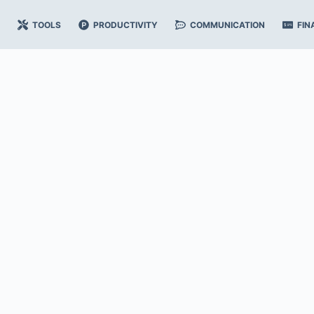
TOOLS
PRODUCTIVITY
COMMUNICATION
FIN