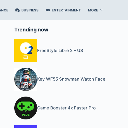
ANCE
BUSINESS
ENTERTAINMENT
MORE
Trending now
FreeStyle Libre 2 – US
Key WF55 Snowman Watch Face
Game Booster 4x Faster Pro