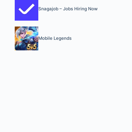
Snagajob – Jobs Hiring Now
Mobile Legends