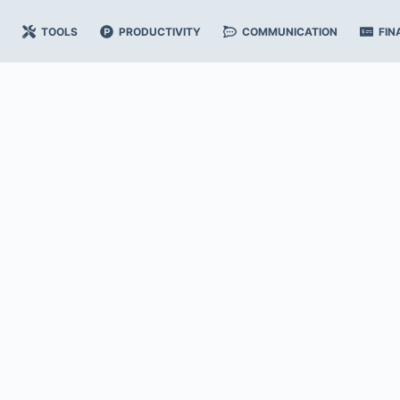
TOOLS
PRODUCTIVITY
COMMUNICATION
FIN