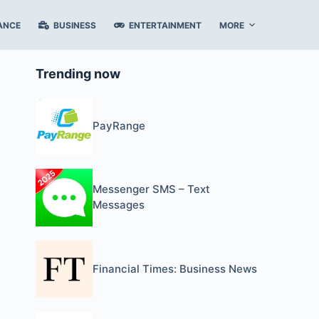
ANCE
BUSINESS
ENTERTAINMENT
MORE
Trending now
PayRange
Messenger SMS – Text
Messages
Financial Times: Business News