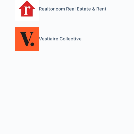
Realtor.com Real Estate & Rent
Vestiaire Collective