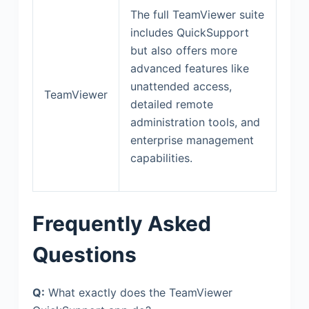
The full TeamViewer suite
includes QuickSupport
but also offers more
advanced features like
unattended access,
TeamViewer
detailed remote
administration tools, and
enterprise management
capabilities.
Frequently Asked
Questions
Q:
What exactly does the TeamViewer