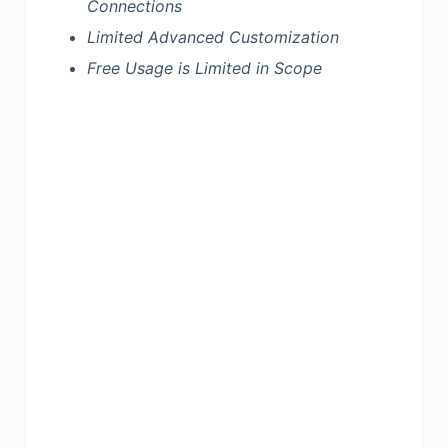
Connections
Limited Advanced Customization
Free Usage is Limited in Scope