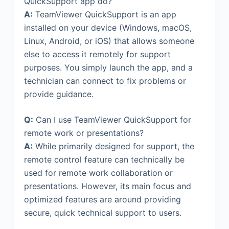
QuickSupport app do?
A:
TeamViewer QuickSupport is an app
installed on your device (Windows, macOS,
Linux, Android, or iOS) that allows someone
else to access it remotely for support
purposes. You simply launch the app, and a
technician can connect to fix problems or
provide guidance.
Q:
Can I use TeamViewer QuickSupport for
remote work or presentations?
A:
While primarily designed for support, the
remote control feature can technically be
used for remote work collaboration or
presentations. However, its main focus and
optimized features are around providing
secure, quick technical support to users.