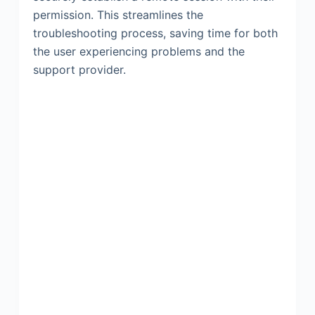
permission. This streamlines the
troubleshooting process, saving time for both
the user experiencing problems and the
support provider.