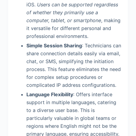
iOS.
Users can be supported regardless
of whether they primarily use a
computer, tablet, or smartphone
, making
it versatile for different personal and
professional environments.
Simple Session Sharing
: Technicians can
share connection details easily via email,
chat, or SMS, simplifying the initiation
process. This feature eliminates the need
for complex setup procedures or
complicated IP address configurations.
Language Flexibility
: Offers interface
support in multiple languages, catering
to a diverse user base. This is
particularly valuable in global teams or
regions where English might not be the
primary language, ensuring accessibility.