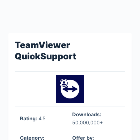
TeamViewer
QuickSupport
Downloads:
Rating:
4.5
50,000,000+
Category:
Offer by: