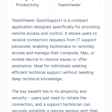
Productivity
TeamViewer
TeamViewer QuickSupport is a compact
application designed specifically for providing
remote access and control. It allows users to
receive connection requests from IT support
personnel, enabling technicians to remotely
access and manage their computer, Mac, or
mobile device to resolve issues or offer
assistance. Ideal for individuals seeking
efficient technical support without needing
deep technical knowledge.
The key benefit lies in its simplicity and
security – users just need to initiate the
connection, and a support technician can
securely establish a remote session with their