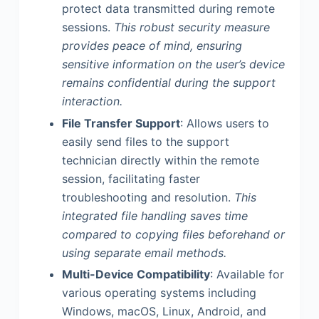
protect data transmitted during remote
sessions.
This robust security measure
provides peace of mind, ensuring
sensitive information on the user’s device
remains confidential during the support
interaction.
File Transfer Support
: Allows users to
easily send files to the support
technician directly within the remote
session, facilitating faster
troubleshooting and resolution.
This
integrated file handling saves time
compared to copying files beforehand or
using separate email methods.
Multi-Device Compatibility
: Available for
various operating systems including
Windows, macOS, Linux, Android, and