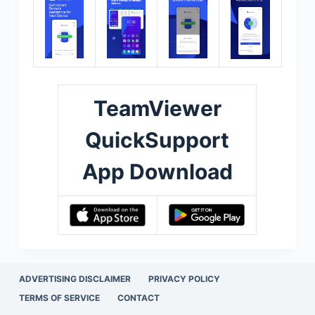
TeamViewer
QuickSupport
App Download
ADVERTISING DISCLAIMER
PRIVACY POLICY
TERMS OF SERVICE
CONTACT