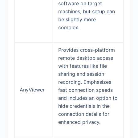
software on target
machines, but setup can
be slightly more
complex.
Provides cross-platform
remote desktop access
with features like file
sharing and session
recording. Emphasizes
AnyViewer
fast connection speeds
and includes an option to
hide credentials in the
connection details for
enhanced privacy.