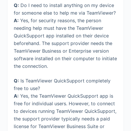
Q:
Do I need to install anything on my device
for someone else to help me via TeamViewer?
A:
Yes, for security reasons, the person
needing help must have the TeamViewer
QuickSupport app installed on their device
beforehand. The support provider needs the
TeamViewer Business or Enterprise version
software installed on their computer to initiate
the connection.
Q:
Is TeamViewer QuickSupport completely
free to use?
A:
Yes, the TeamViewer QuickSupport app is
free for individual users. However, to connect
to devices running TeamViewer QuickSupport,
the support provider typically needs a paid
license for TeamViewer Business Suite or