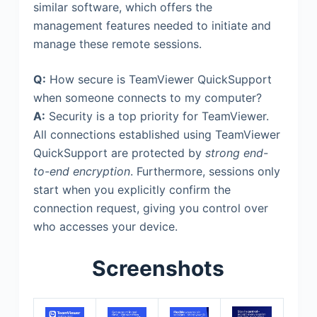
similar software, which offers the
management features needed to initiate and
manage these remote sessions.
Q:
How secure is TeamViewer QuickSupport
when someone connects to my computer?
A:
Security is a top priority for TeamViewer.
All connections established using TeamViewer
QuickSupport are protected by
strong end-
to-end encryption
. Furthermore, sessions only
start when you explicitly confirm the
connection request, giving you control over
who accesses your device.
Screenshots