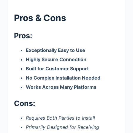
Pros & Cons
Pros:
Exceptionally Easy to Use
Highly Secure Connection
Built for Customer Support
No Complex Installation Needed
Works Across Many Platforms
Cons:
Requires Both Parties to Install
Primarily Designed for Receiving