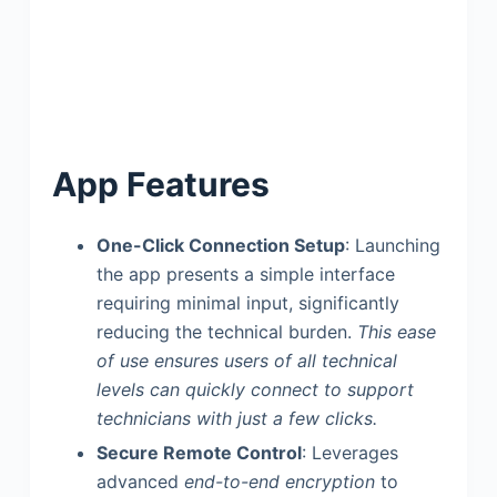
App Features
One-Click Connection Setup
: Launching
the app presents a simple interface
requiring minimal input, significantly
reducing the technical burden.
This ease
of use ensures users of all technical
levels can quickly connect to support
technicians with just a few clicks.
Secure Remote Control
: Leverages
advanced
end-to-end encryption
to