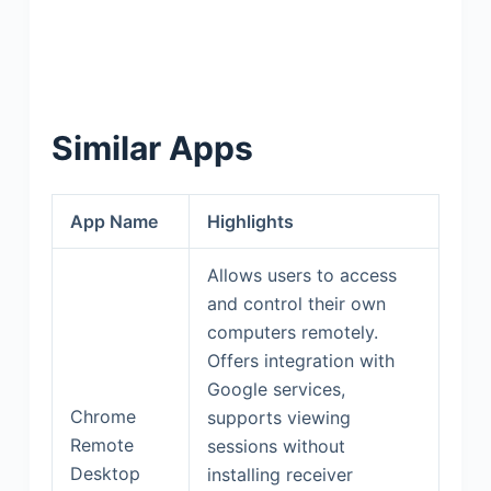
Similar Apps
App Name
Highlights
Allows users to access
and control their own
computers remotely.
Offers integration with
Google services,
Chrome
supports viewing
Remote
sessions without
Desktop
installing receiver