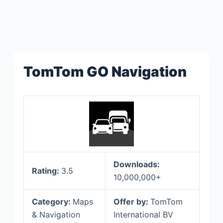
TomTom GO Navigation
Downloads:
Rating:
3.5
10,000,000+
Category:
Maps
Offer by:
TomTom
& Navigation
International BV