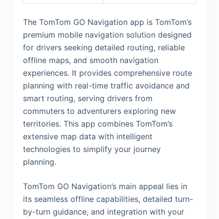
The TomTom GO Navigation app is TomTom’s
premium mobile navigation solution designed
for drivers seeking detailed routing, reliable
offline maps, and smooth navigation
experiences. It provides comprehensive route
planning with real-time traffic avoidance and
smart routing, serving drivers from
commuters to adventurers exploring new
territories. This app combines TomTom’s
extensive map data with intelligent
technologies to simplify your journey
planning.
TomTom GO Navigation’s main appeal lies in
its seamless offline capabilities, detailed turn-
by-turn guidance, and integration with your