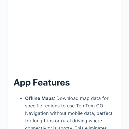
App Features
Offline Maps
: Download map data for
specific regions to use TomTom GO
Navigation without mobile data, perfect
for long trips or rural driving where
connectivity is spotty. This eliminates