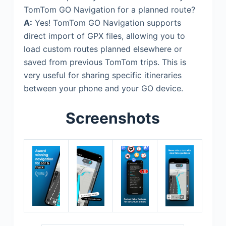
TomTom GO Navigation for a planned route?
A:
Yes! TomTom GO Navigation supports
direct import of GPX files, allowing you to
load custom routes planned elsewhere or
saved from previous TomTom trips. This is
very useful for sharing specific itineraries
between your phone and your GO device.
Screenshots