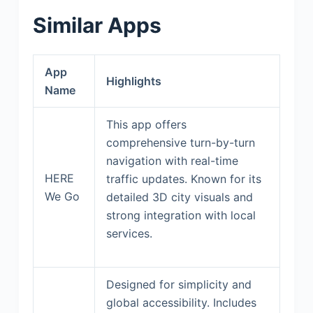
Similar Apps
App
Highlights
Name
This app offers
comprehensive turn-by-turn
navigation with real-time
HERE
traffic updates. Known for its
We Go
detailed 3D city visuals and
strong integration with local
services.
Designed for simplicity and
global accessibility. Includes