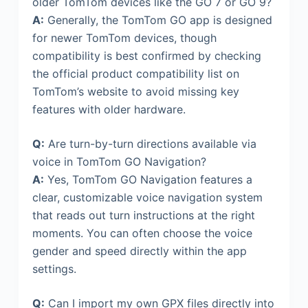
older TomTom devices like the GO 7 or GO 9?
A:
Generally, the TomTom GO app is designed
for newer TomTom devices, though
compatibility is best confirmed by checking
the official product compatibility list on
TomTom’s website to avoid missing key
features with older hardware.
Q:
Are turn-by-turn directions available via
voice in TomTom GO Navigation?
A:
Yes, TomTom GO Navigation features a
clear, customizable voice navigation system
that reads out turn instructions at the right
moments. You can often choose the voice
gender and speed directly within the app
settings.
Q:
Can I import my own GPX files directly into