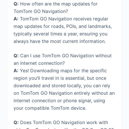
Q:
How often are the map updates for
TomTom GO Navigation?
A:
TomTom GO Navigation receives regular
map updates for roads, POIs, and landmarks,
typically several times a year, ensuring you
always have the most current information.
Q:
Can I use TomTom GO Navigation without
an internet connection?
A:
Yes! Downloading maps for the specific
region you’ll travel in is essential, but once
downloaded and stored locally, you can rely
on TomTom GO Navigation entirely without an
internet connection or phone signal, using
your compatible TomTom device.
Q:
Does TomTom GO Navigation work with