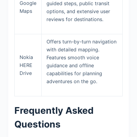
Google
guided steps, public transit
Maps
options, and extensive user
reviews for destinations.
Offers turn-by-turn navigation
with detailed mapping.
Nokia
Features smooth voice
HERE
guidance and offline
Drive
capabilities for planning
adventures on the go.
Frequently Asked
Questions