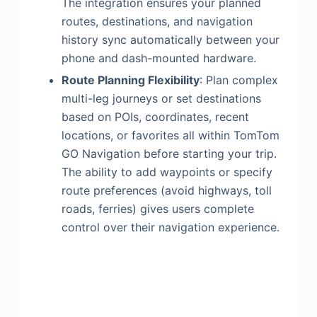
The integration ensures your planned
routes, destinations, and navigation
history sync automatically between your
phone and dash-mounted hardware.
Route Planning Flexibility
: Plan complex
multi-leg journeys or set destinations
based on POIs, coordinates, recent
locations, or favorites all within TomTom
GO Navigation before starting your trip.
The ability to add waypoints or specify
route preferences (avoid highways, toll
roads, ferries) gives users complete
control over their navigation experience.