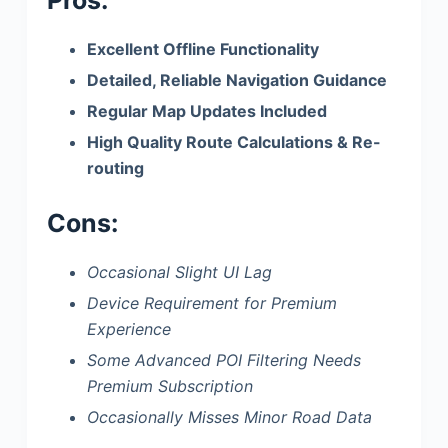
Excellent Offline Functionality
Detailed, Reliable Navigation Guidance
Regular Map Updates Included
High Quality Route Calculations & Re-
routing
Cons:
Occasional Slight UI Lag
Device Requirement for Premium
Experience
Some Advanced POI Filtering Needs
Premium Subscription
Occasionally Misses Minor Road Data