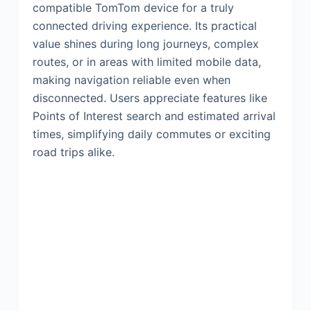
compatible TomTom device for a truly
connected driving experience. Its practical
value shines during long journeys, complex
routes, or in areas with limited mobile data,
making navigation reliable even when
disconnected. Users appreciate features like
Points of Interest search and estimated arrival
times, simplifying daily commutes or exciting
road trips alike.