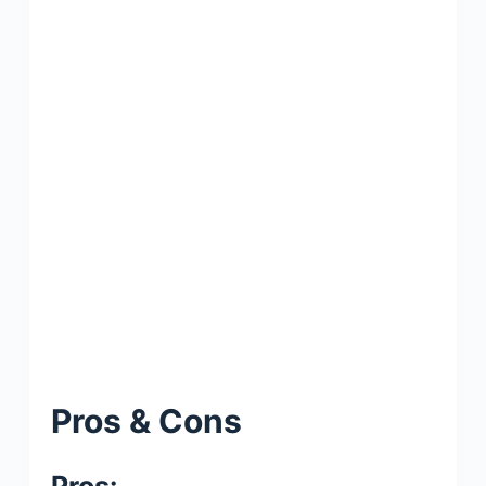
Pros & Cons
Pros: