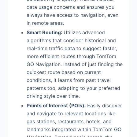
data usage concerns and ensures you
always have access to navigation, even
in remote areas.
Smart Routing
: Utilizes advanced
algorithms that consider historical and
real-time traffic data to suggest faster,
more efficient routes through TomTom
GO Navigation. Instead of just finding the
quickest route based on current
conditions, it learns from past travel
patterns too, adapting to your preferred
driving style over time.
Points of Interest (POIs)
: Easily discover
and navigate to relevant locations like
gas stations, restaurants, hotels, and
landmarks integrated within TomTom GO