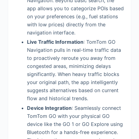
Navigation. Beyond basic search, the
app allows you to categorize POIs based
on your preferences (e.g., fuel stations
with low prices) directly from the
navigation interface.
Live Traffic Information
: TomTom GO
Navigation pulls in real-time traffic data
to proactively reroute you away from
congested areas, minimizing delays
significantly. When heavy traffic blocks
your original path, the app intelligently
suggests alternatives based on current
flow and historical trends.
Device Integration
: Seamlessly connect
TomTom GO with your physical GO
device like the GO 1 or GO Explore using
Bluetooth for a hands-free experience.