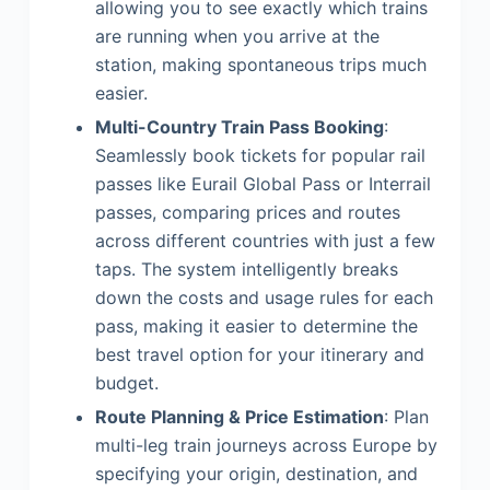
allowing you to see exactly which trains
are running when you arrive at the
station, making spontaneous trips much
easier.
Multi-Country Train Pass Booking
:
Seamlessly book tickets for popular rail
passes like Eurail Global Pass or Interrail
passes, comparing prices and routes
across different countries with just a few
taps. The system intelligently breaks
down the costs and usage rules for each
pass, making it easier to determine the
best travel option for your itinerary and
budget.
Route Planning & Price Estimation
: Plan
multi-leg train journeys across Europe by
specifying your origin, destination, and