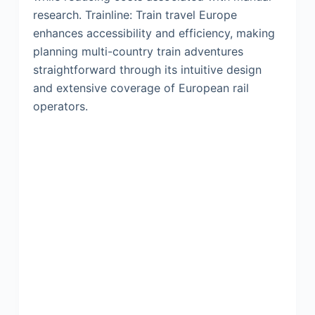
research. Trainline: Train travel Europe
enhances accessibility and efficiency, making
planning multi-country train adventures
straightforward through its intuitive design
and extensive coverage of European rail
operators.