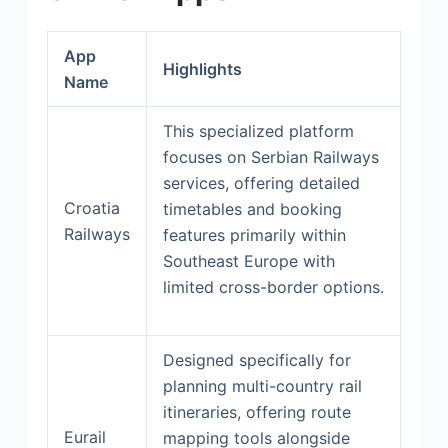
App
Highlights
Name
This specialized platform
focuses on Serbian Railways
services, offering detailed
Croatia
timetables and booking
Railways
features primarily within
Southeast Europe with
limited cross-border options.
Designed specifically for
planning multi-country rail
itineraries, offering route
Eurail
mapping tools alongside