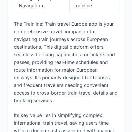
Navigation
trainline
The Trainline: Train travel Europe app is your
comprehensive travel companion for
navigating train journeys across European
destinations. This digital platform offers
seamless booking capabilities for tickets and
passes, providing real-time schedules and
route information for major European
railways. It’s primarily designed for tourists
and frequent travelers needing convenient
access to cross-border train travel details and
booking services.
Its key value lies in simplifying complex
international train travel, saving users time
while reducing costs associated with manual