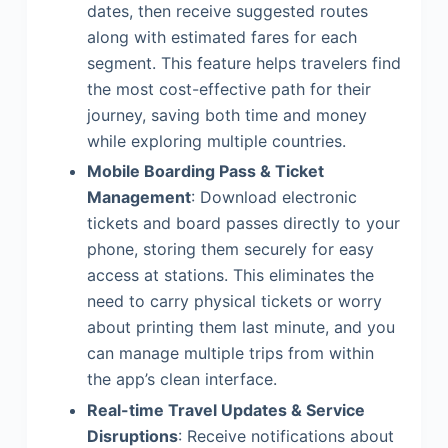
dates, then receive suggested routes
along with estimated fares for each
segment. This feature helps travelers find
the most cost-effective path for their
journey, saving both time and money
while exploring multiple countries.
Mobile Boarding Pass & Ticket
Management
: Download electronic
tickets and board passes directly to your
phone, storing them securely for easy
access at stations. This eliminates the
need to carry physical tickets or worry
about printing them last minute, and you
can manage multiple trips from within
the app’s clean interface.
Real-time Travel Updates & Service
Disruptions
: Receive notifications about