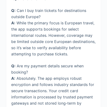
Q:
Can I buy train tickets for destinations
outside Europe?
A:
While the primary focus is European travel,
the app supports bookings for select
international routes. However, coverage may
be limited outside core European destinations,
so it’s wise to verify availability before
attempting to purchase tickets.
Q:
Are my payment details secure when
booking?
A:
Absolutely. The app employs robust
encryption and follows industry standards for
secure transactions. Your credit card
information is processed by trusted payment
gateways and not stored long-term by