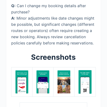
Q:
Can I change my booking details after
purchase?
A:
Minor adjustments like date changes might
be possible, but significant changes (different
routes or operators) often require creating a
new booking. Always review cancellation
policies carefully before making reservations.
Screenshots