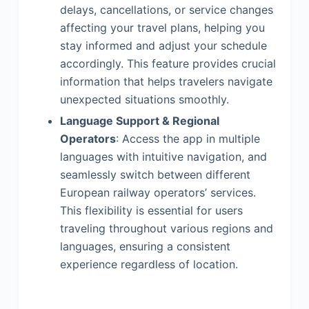
delays, cancellations, or service changes
affecting your travel plans, helping you
stay informed and adjust your schedule
accordingly. This feature provides crucial
information that helps travelers navigate
unexpected situations smoothly.
Language Support & Regional
Operators
: Access the app in multiple
languages with intuitive navigation, and
seamlessly switch between different
European railway operators’ services.
This flexibility is essential for users
traveling throughout various regions and
languages, ensuring a consistent
experience regardless of location.