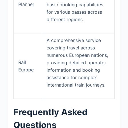
Planner
basic booking capabilities
for various passes across
different regions.
A comprehensive service
covering travel across
numerous European nations,
Rail
providing detailed operator
Europe
information and booking
assistance for complex
international train journeys.
Frequently Asked
Questions