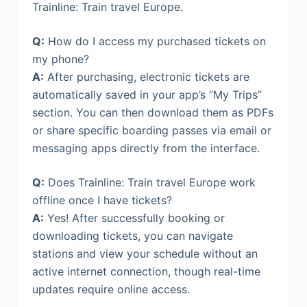
Trainline: Train travel Europe.
Q:
How do I access my purchased tickets on
my phone?
A:
After purchasing, electronic tickets are
automatically saved in your app’s “My Trips”
section. You can then download them as PDFs
or share specific boarding passes via email or
messaging apps directly from the interface.
Q:
Does Trainline: Train travel Europe work
offline once I have tickets?
A:
Yes! After successfully booking or
downloading tickets, you can navigate
stations and view your schedule without an
active internet connection, though real-time
updates require online access.