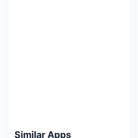
Similar Apps