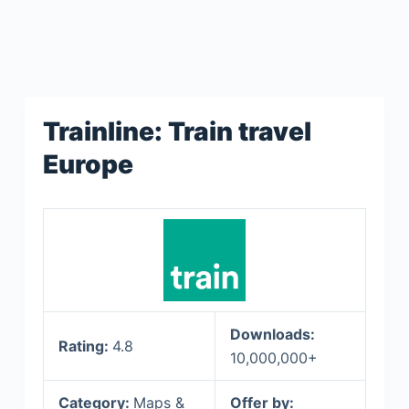
Trainline: Train travel
Europe
Downloads:
Rating:
4.8
10,000,000+
Category:
Maps &
Offer by: