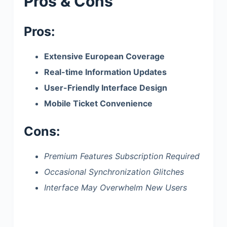
Pros & Cons
Pros:
Extensive European Coverage
Real-time Information Updates
User-Friendly Interface Design
Mobile Ticket Convenience
Cons:
Premium Features Subscription Required
Occasional Synchronization Glitches
Interface May Overwhelm New Users