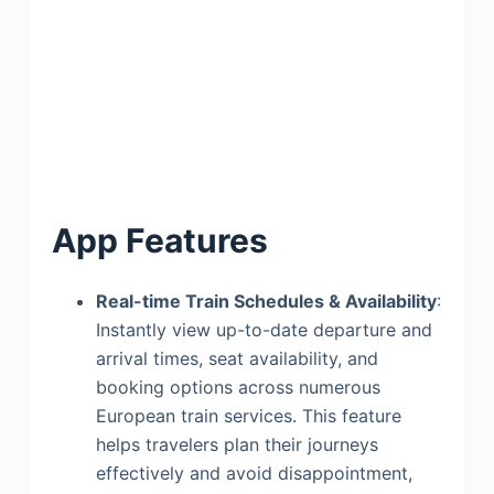
App Features
Real-time Train Schedules & Availability
:
Instantly view up-to-date departure and
arrival times, seat availability, and
booking options across numerous
European train services. This feature
helps travelers plan their journeys
effectively and avoid disappointment,