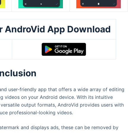
er AndroVid App Download
nclusion
d user-friendly app that offers a wide array of editing
g videos on your Android device. With its intuitive
 versatile output formats, AndroVid provides users with
duce professional-looking videos.
 watermark and displays ads, these can be removed by