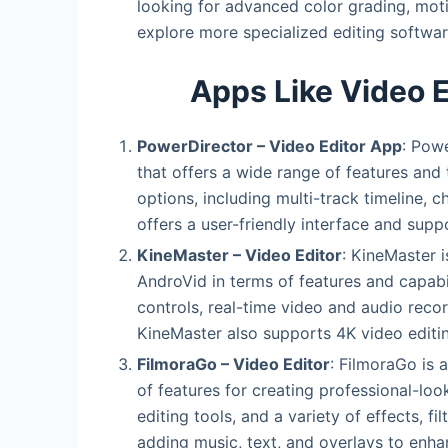
looking for advanced color grading, moti
explore more specialized editing softwar
Apps Like Video 
PowerDirector – Video Editor App
: Powe
that offers a wide range of features and 
options, including multi-track timeline, 
offers a user-friendly interface and supp
KineMaster – Video Editor
: KineMaster i
AndroVid in terms of features and capabili
controls, real-time video and audio record
KineMaster also supports 4K video editin
FilmoraGo – Video Editor
: FilmoraGo is 
of features for creating professional-look
editing tools, and a variety of effects, fi
adding music, text, and overlays to enha