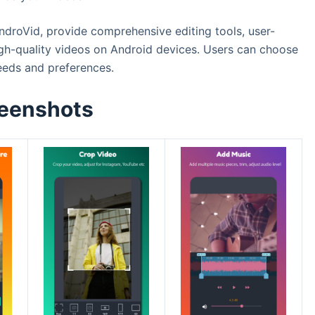
ndroVid, provide comprehensive editing tools, user-
 high-quality videos on Android devices. Users can choose
needs and preferences.
eenshots