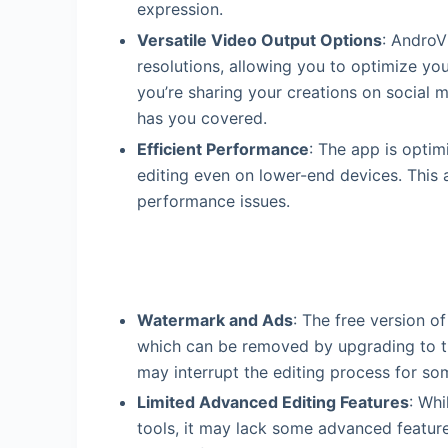
expression.
Versatile Video Output Options
: AndroV
resolutions, allowing you to optimize yo
you’re sharing your creations on social 
has you covered.
Efficient Performance
: The app is optim
editing even on lower-end devices. This 
performance issues.
Watermark and Ads
: The free version o
which can be removed by upgrading to the
may interrupt the editing process for so
Limited Advanced Editing Features
: Whi
tools, it may lack some advanced featur