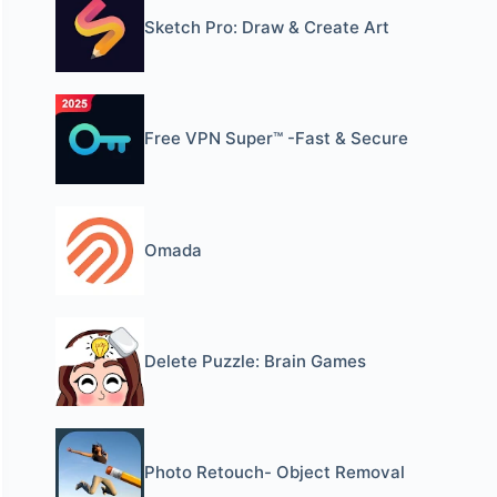
Sketch Pro: Draw & Create Art
Free VPN Super™ -Fast & Secure
Omada
Delete Puzzle: Brain Games
Photo Retouch- Object Removal