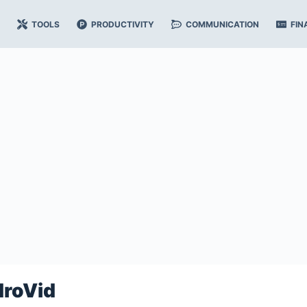
TOOLS
PRODUCTIVITY
COMMUNICATION
FIN
droVid