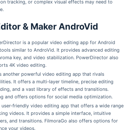
on tracking, or complex visual effects may need to
e.
Editor & Maker AndroVid
rDirector is a popular video editing app for Android
tools similar to AndroVid. It provides advanced editing
chroma key, and video stabilization. PowerDirector also
orts 4K video editing.
s another powerful video editing app that rivals
ties. It offers a multi-layer timeline, precise editing
ing, and a vast library of effects and transitions.
g and offers options for social media optimization.
a user-friendly video editing app that offers a wide range
ing videos. It provides a simple interface, intuitive
lters, and transitions. FilmoraGo also offers options for
nce your videos.