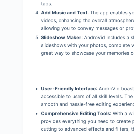
taps.
Add Music and Text
: The app enables y
videos, enhancing the overall atmospher
allowing you to convey messages or prov
Slideshow Maker
: AndroVid includes a s
slideshows with your photos, complete wit
great way to showcase your memories or
User-Friendly Interface
: AndroVid boasts
accessible to users of all skill levels. T
smooth and hassle-free editing experien
Comprehensive Editing Tools
: With a w
provides everything you need to create 
cutting to advanced effects and filters, 