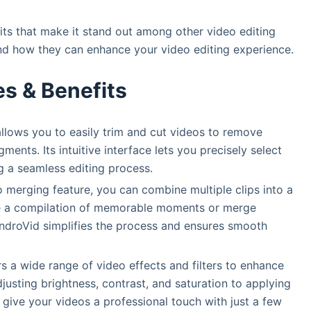
its that make it stand out among other video editing
and how they can enhance your video editing experience.
es & Benefits
allows you to easily trim and cut videos to remove
ents. Its intuitive interface lets you precisely select
ng a seamless editing process.
o merging feature, you can combine multiple clips into a
te a compilation of memorable moments or merge
 AndroVid simplifies the process and ensures smooth
rs a wide range of video effects and filters to enhance
justing brightness, contrast, and saturation to applying
n give your videos a professional touch with just a few