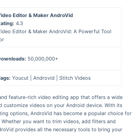
ideo Editor & Maker AndroVid
ating:
4.3
ideo Editor & Maker AndroVid: A Powerful Tool
or
ownloads:
50,000,000+
ags:
Youcut | Androvid | Stitch Videos
nd feature-rich video editing app that offers a wide
nd customize videos on your Android device. With its
iting options, AndroVid has become a popular choice for
Whether you want to trim videos, add filters and
droVid provides all the necessary tools to bring your