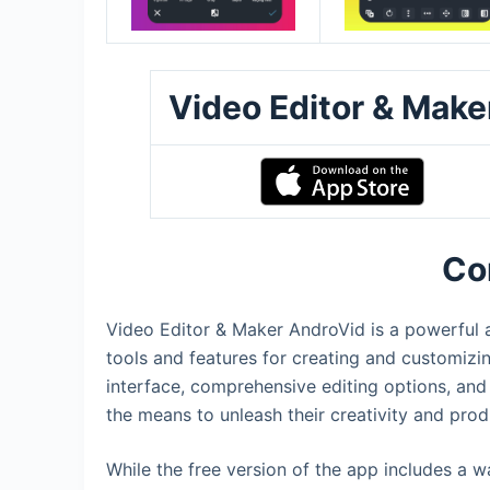
Video Editor & Mak
Co
Video Editor & Maker AndroVid is a powerful an
tools and features for creating and customizin
interface, comprehensive editing options, and
the means to unleash their creativity and pro
While the free version of the app includes a