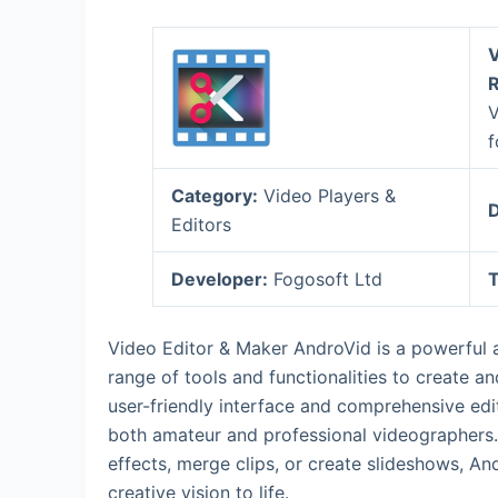
V
R
V
f
Category:
Video Players &
D
Editors
Developer:
Fogosoft Ltd
T
Video Editor & Maker AndroVid is a powerful a
range of tools and functionalities to create a
user-friendly interface and comprehensive ed
both amateur and professional videographers. 
effects, merge clips, or create slideshows, An
creative vision to life.