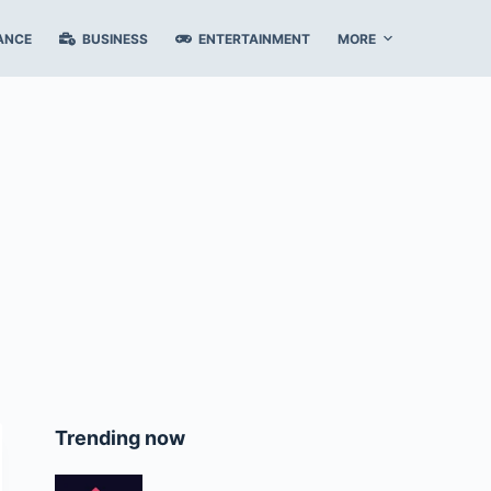
ANCE
BUSINESS
ENTERTAINMENT
MORE
Trending now