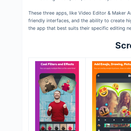
These three apps, like Video Editor & Maker A
friendly interfaces, and the ability to create
the app that best suits their specific editing 
Scr