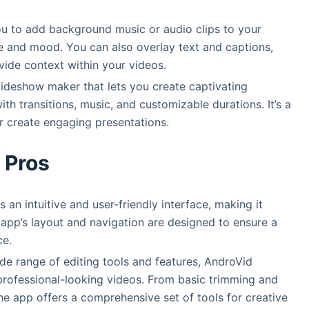
ou to add background music or audio clips to your
e and mood. You can also overlay text and captions,
ide context within your videos.
lideshow maker that lets you create captivating
h transitions, music, and customizable durations. It’s a
 create engaging presentations.
Pros
 an intuitive and user-friendly interface, making it
he app’s layout and navigation are designed to ensure a
ce.
ide range of editing tools and features, AndroVid
professional-looking videos. From basic trimming and
the app offers a comprehensive set of tools for creative