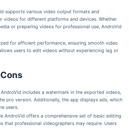
id supports various video output formats and
ur videos for different platforms and devices. Whether
media or preparing videos for professional use, AndroVid
ized for efficient performance, ensuring smooth video
allows users to edit videos without experiencing lag or
Cons
f AndroVid includes a watermark in the exported videos,
 pro version. Additionally, the app displays ads, which
me users.
le AndroVid offers a comprehensive set of basic editing
es that professional videographers may require. Users