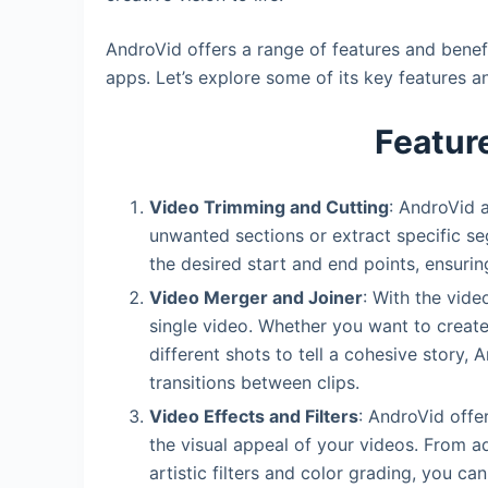
AndroVid offers a range of features and benef
apps. Let’s explore some of its key features 
Featur
Video Trimming and Cutting
: AndroVid 
unwanted sections or extract specific segm
the desired start and end points, ensuri
Video Merger and Joiner
: With the vide
single video. Whether you want to crea
different shots to tell a cohesive story,
transitions between clips.
Video Effects and Filters
: AndroVid offe
the visual appeal of your videos. From ad
artistic filters and color grading, you ca