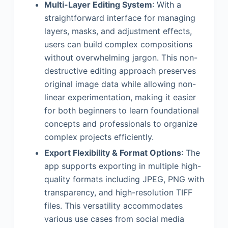
Multi-Layer Editing System
: With a
straightforward interface for managing
layers, masks, and adjustment effects,
users can build complex compositions
without overwhelming jargon. This non-
destructive editing approach preserves
original image data while allowing non-
linear experimentation, making it easier
for both beginners to learn foundational
concepts and professionals to organize
complex projects efficiently.
Export Flexibility & Format Options
: The
app supports exporting in multiple high-
quality formats including JPEG, PNG with
transparency, and high-resolution TIFF
files. This versatility accommodates
various use cases from social media