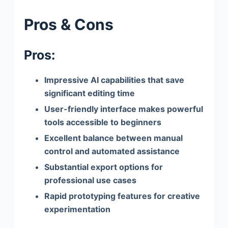
Pros & Cons
Pros:
Impressive AI capabilities that save
significant editing time
User-friendly interface makes powerful
tools accessible to beginners
Excellent balance between manual
control and automated assistance
Substantial export options for
professional use cases
Rapid prototyping features for creative
experimentation