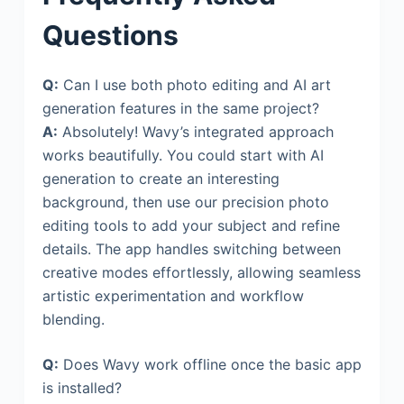
Questions
Q:
Can I use both photo editing and AI art
generation features in the same project?
A:
Absolutely! Wavy’s integrated approach
works beautifully. You could start with AI
generation to create an interesting
background, then use our precision photo
editing tools to add your subject and refine
details. The app handles switching between
creative modes effortlessly, allowing seamless
artistic experimentation and workflow
blending.
Q:
Does Wavy work offline once the basic app
is installed?