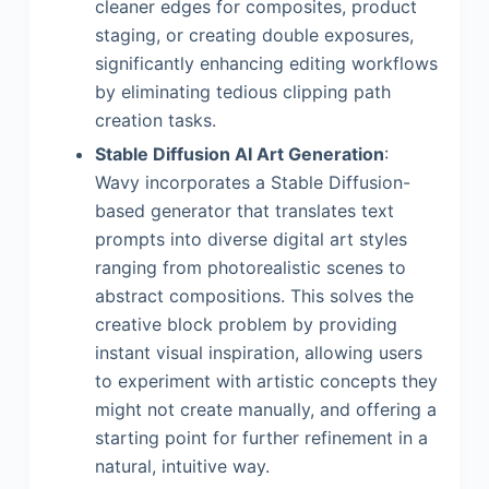
cleaner edges for composites, product
staging, or creating double exposures,
significantly enhancing editing workflows
by eliminating tedious clipping path
creation tasks.
Stable Diffusion AI Art Generation
:
Wavy incorporates a Stable Diffusion-
based generator that translates text
prompts into diverse digital art styles
ranging from photorealistic scenes to
abstract compositions. This solves the
creative block problem by providing
instant visual inspiration, allowing users
to experiment with artistic concepts they
might not create manually, and offering a
starting point for further refinement in a
natural, intuitive way.