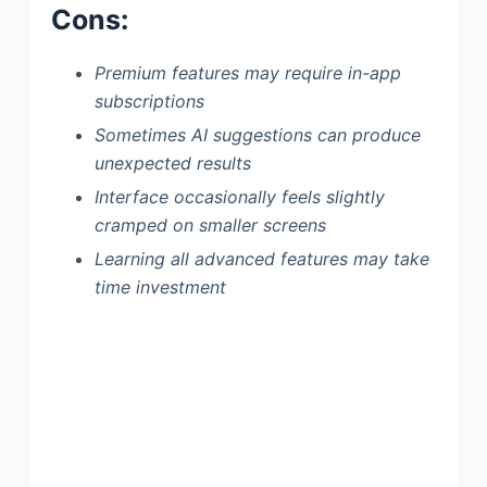
Cons:
Premium features may require in-app
subscriptions
Sometimes AI suggestions can produce
unexpected results
Interface occasionally feels slightly
cramped on smaller screens
Learning all advanced features may take
time investment