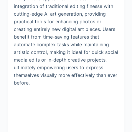
integration of traditional editing finesse with
cutting-edge AI art generation, providing
practical tools for enhancing photos or
creating entirely new digital art pieces. Users
benefit from time-saving features that
automate complex tasks while maintaining
artistic control, making it ideal for quick social
media edits or in-depth creative projects,
ultimately empowering users to express
themselves visually more effectively than ever
before.