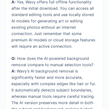
A:
Yes, Wavy offers full offline functionality
after the initial download. You can access all
standard editing tools and use locally stored
AI models for generating art or editing
existing photos without an internet
connection. Just remember that some
premium AI models or cloud storage features
will require an active connection.
Q:
How does the AI-powered background
removal compare to manual selection tools?
A:
Wavy’s AI background removal is
significantly faster and more accurate,
especially with complex edges like hair or fur.
It automatically detects subject boundaries,
whereas manual tools require careful tracing.
The AI version preserves more detail in both
the subject and background, making it ideal