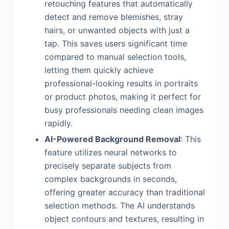
retouching features that automatically
detect and remove blemishes, stray
hairs, or unwanted objects with just a
tap. This saves users significant time
compared to manual selection tools,
letting them quickly achieve
professional-looking results in portraits
or product photos, making it perfect for
busy professionals needing clean images
rapidly.
AI-Powered Background Removal
: This
feature utilizes neural networks to
precisely separate subjects from
complex backgrounds in seconds,
offering greater accuracy than traditional
selection methods. The AI understands
object contours and textures, resulting in