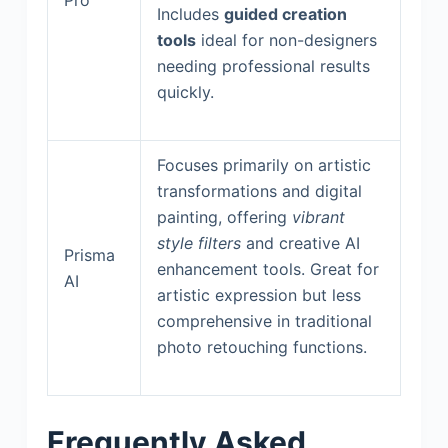
Includes
guided creation
tools
ideal for non-designers
needing professional results
quickly.
Focuses primarily on artistic
transformations and digital
painting, offering
vibrant
style filters
and creative AI
Prisma
enhancement tools. Great for
AI
artistic expression but less
comprehensive in traditional
photo retouching functions.
Frequently Asked