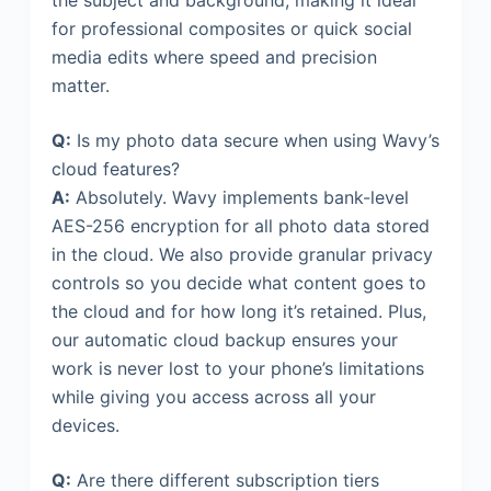
for professional composites or quick social
media edits where speed and precision
matter.
Q:
Is my photo data secure when using Wavy’s
cloud features?
A:
Absolutely. Wavy implements bank-level
AES-256 encryption for all photo data stored
in the cloud. We also provide granular privacy
controls so you decide what content goes to
the cloud and for how long it’s retained. Plus,
our automatic cloud backup ensures your
work is never lost to your phone’s limitations
while giving you access across all your
devices.
Q:
Are there different subscription tiers