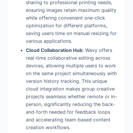
sharing to professional printing needs,
ensuring images retain maximum quality
while offering convenient one-click
optimization for different platforms,
saving users time on manual resizing for
various applications.
Cloud Collaboration Hub
: Wavy offers
real-time collaborative editing across
devices, allowing multiple users to work
on the same project simultaneously with
version history tracking. This unique
cloud integration makes group creative
projects seamless whether remote or in-
person, significantly reducing the back-
and-forth needed for feedback loops
and accelerating team-based content
creation workflows.