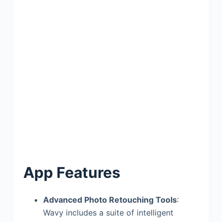
App Features
Advanced Photo Retouching Tools
:
Wavy includes a suite of intelligent