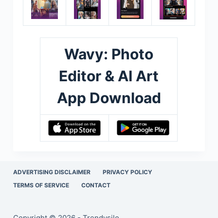
Wavy: Photo
Editor & AI Art
App Download
ADVERTISING DISCLAIMER
PRIVACY POLICY
TERMS OF SERVICE
CONTACT
Copyright © 2026 - Trendysilo