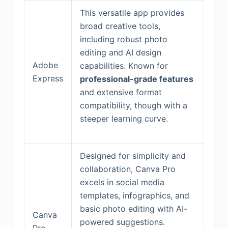
This versatile app provides
broad creative tools,
including robust photo
editing and AI design
Adobe
capabilities. Known for
Express
professional-grade features
and extensive format
compatibility, though with a
steeper learning curve.
Designed for simplicity and
collaboration, Canva Pro
excels in social media
templates, infographics, and
basic photo editing with AI-
Canva
powered suggestions.
Pro