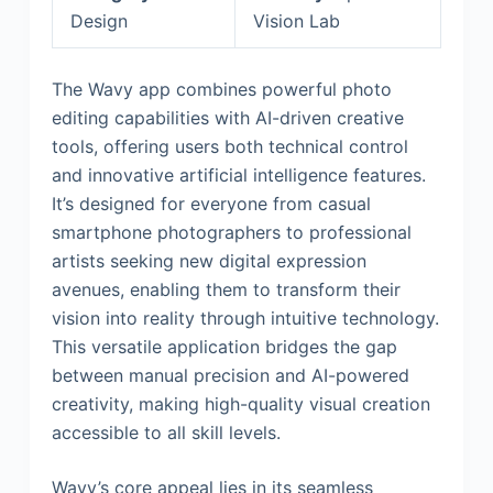
Design
Vision Lab
The Wavy app combines powerful photo
editing capabilities with AI-driven creative
tools, offering users both technical control
and innovative artificial intelligence features.
It’s designed for everyone from casual
smartphone photographers to professional
artists seeking new digital expression
avenues, enabling them to transform their
vision into reality through intuitive technology.
This versatile application bridges the gap
between manual precision and AI-powered
creativity, making high-quality visual creation
accessible to all skill levels.
Wavy’s core appeal lies in its seamless