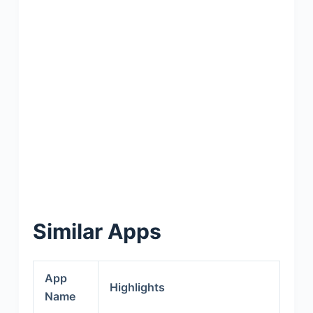
Similar Apps
App
Highlights
Name