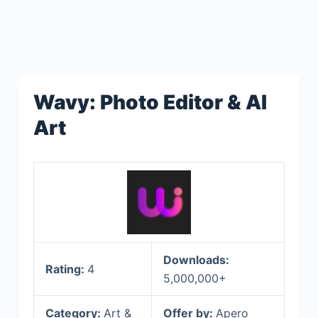
Wavy: Photo Editor & AI
Art
Downloads:
Rating:
4
5,000,000+
Category:
Art &
Offer by:
Apero