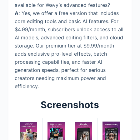
available for Wavy’s advanced features?
A:
Yes, we offer a free version that includes
core editing tools and basic AI features. For
$4.99/month, subscribers unlock access to all
AI models, advanced editing filters, and cloud
storage. Our premium tier at $9.99/month
adds exclusive pro-level effects, batch
processing capabilities, and faster AI
generation speeds, perfect for serious
creators needing maximum power and
efficiency.
Screenshots