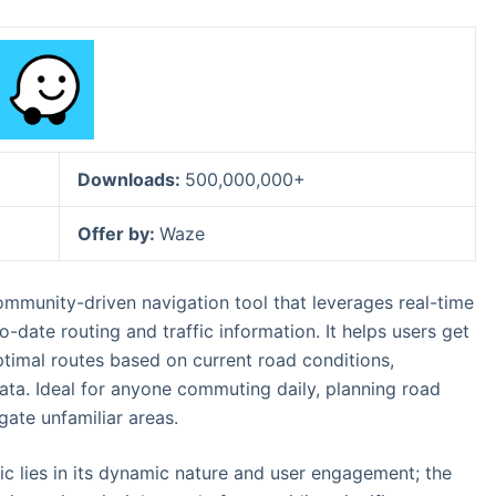
Downloads:
500,000,000+
Offer by:
Waze
ommunity-driven navigation tool that leverages real-time
-date routing and traffic information. It helps users get
ptimal routes based on current road conditions,
ata. Ideal for anyone commuting daily, planning road
gate unfamiliar areas.
ic lies in its dynamic nature and user engagement; the