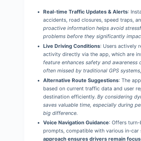
Real-time Traffic Updates & Alerts
: Ins
accidents, road closures, speed traps, a
proactive information helps avoid stress
problems before they significantly impac
Live Driving Conditions
: Users actively 
activity directly via the app, which are in
feature enhances safety and awareness o
often missed by traditional GPS systems, 
Alternative Route Suggestions
: The app
based on current traffic data and user re
destination efficiently.
By considering dy
saves valuable time, especially during 
big difference.
Voice Navigation Guidance
: Offers turn
prompts, compatible with various in-ca
approach ensures drivers remain focuse