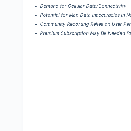
Demand for Cellular Data/Connectivity
Potential for Map Data Inaccuracies in 
Community Reporting Relies on User Part
Premium Subscription May Be Needed for 