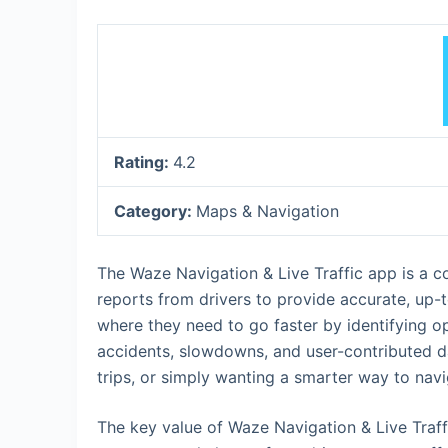
Rating:
4.2
Category:
Maps & Navigation
The Waze Navigation & Live Traffic app is a c
reports from drivers to provide accurate, up-to
where they need to go faster by identifying o
accidents, slowdowns, and user-contributed d
trips, or simply wanting a smarter way to navi
The key value of Waze Navigation & Live Traff