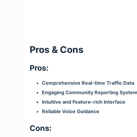
Pros & Cons
Pros:
Comprehensive Real-time Traffic Data
Engaging Community Reporting Syste
Intuitive and Feature-rich Interface
Reliable Voice Guidance
Cons: