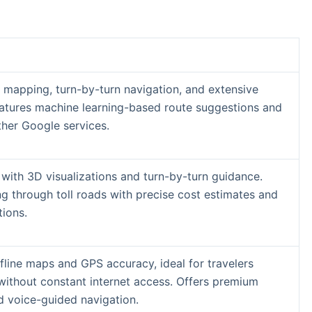
 mapping, turn-by-turn navigation, and extensive
Features machine learning-based route suggestions and
ther Google services.
 with 3D visualizations and turn-by-turn guidance.
ng through toll roads with precise cost estimates and
tions.
ffline maps and GPS accuracy, ideal for travelers
without constant internet access. Offers premium
nd voice-guided navigation.