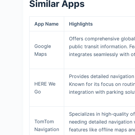
Similar Apps
App Name
Highlights
Offers comprehensive global
Google
public transit information. 
Maps
integrates seamlessly with o
Provides detailed navigation
HERE We
Known for its focus on routi
Go
integration with parking solu
Specializes in high-quality o
TomTom
needing detailed navigation 
Navigation
features like offline maps a