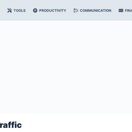
TOOLS
PRODUCTIVITY
COMMUNICATION
FIN
raffic