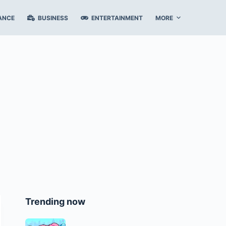
ANCE
BUSINESS
ENTERTAINMENT
MORE
Trending now