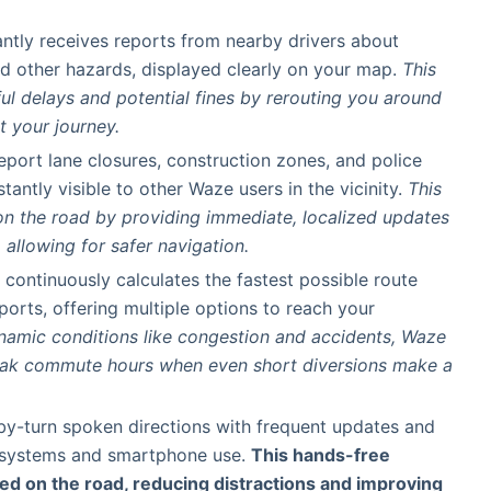
tantly receives reports from nearby drivers about
nd other hazards, displayed clearly on your map.
This
ful delays and potential fines by rerouting you around
t your journey.
report lane closures, construction zones, and police
stantly visible to other Waze users in the vicinity.
This
n the road by providing immediate, localized updates
allowing for safer navigation.
 continuously calculates the fastest possible route
ports, offering multiple options to reach your
namic conditions like congestion and accidents, Waze
peak commute hours when even short diversions make a
-by-turn spoken directions with frequent updates and
r systems and smartphone use.
This hands-free
d on the road, reducing distractions and improving