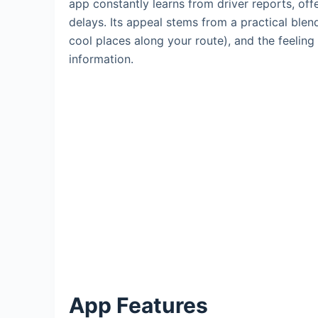
app constantly learns from driver reports, off
delays. Its appeal stems from a practical blen
cool places along your route), and the feeling 
information.
App Features