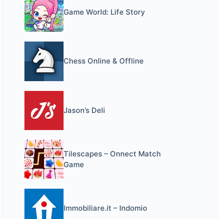
Game World: Life Story
Chess Online & Offline
Jason’s Deli
Tilescapes – Onnect Match
Game
Immobiliare.it – Indomio