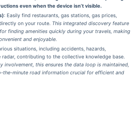
ructions even when the device isn’t visible.
s)
: Easily find restaurants, gas stations, gas prices,
irectly on your route.
This integrated discovery feature
 for finding amenities quickly during your travels, making
onvenient and enjoyable.
rious situations, including accidents, hazards,
 radar, contributing to the collective knowledge base.
 involvement, this ensures the data loop is maintained,
o-the-minute road information crucial for efficient and