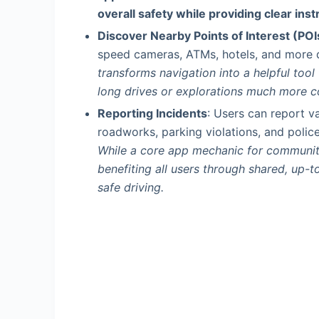
overall safety while providing clear inst
Discover Nearby Points of Interest (POI
speed cameras, ATMs, hotels, and more d
transforms navigation into a helpful tool
long drives or explorations much more c
Reporting Incidents
: Users can report va
roadworks, parking violations, and police
While a core app mechanic for community
benefiting all users through shared, up-t
safe driving.