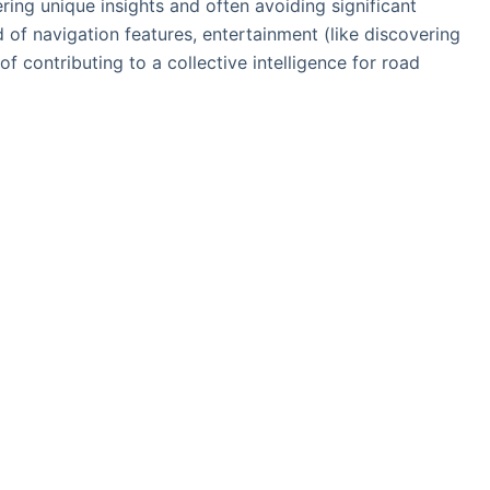
ering unique insights and often avoiding significant
d of navigation features, entertainment (like discovering
of contributing to a collective intelligence for road