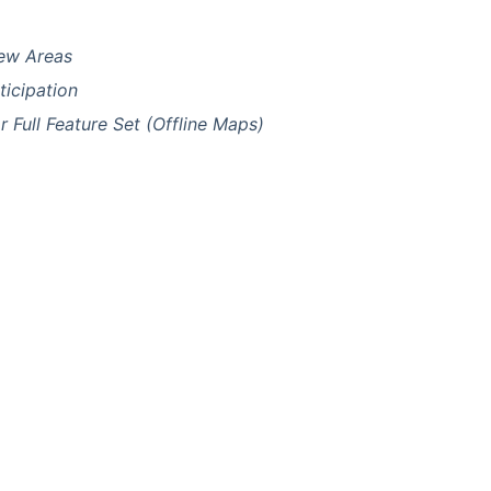
New Areas
icipation
Full Feature Set (Offline Maps)