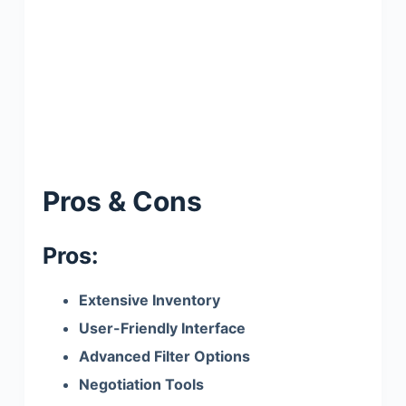
Pros & Cons
Pros:
Extensive Inventory
User-Friendly Interface
Advanced Filter Options
Negotiation Tools