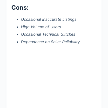
Cons:
Occasional Inaccurate Listings
High Volume of Users
Occasional Technical Glitches
Dependence on Seller Reliability