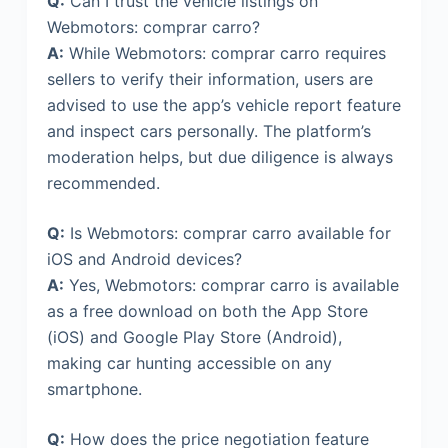
Q:
Can I trust the vehicle listings on
Webmotors: comprar carro?
A:
While Webmotors: comprar carro requires
sellers to verify their information, users are
advised to use the app’s vehicle report feature
and inspect cars personally. The platform’s
moderation helps, but due diligence is always
recommended.
Q:
Is Webmotors: comprar carro available for
iOS and Android devices?
A:
Yes, Webmotors: comprar carro is available
as a free download on both the App Store
(iOS) and Google Play Store (Android),
making car hunting accessible on any
smartphone.
Q:
How does the price negotiation feature