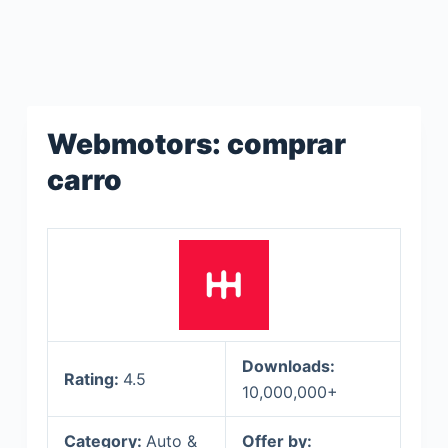
Webmotors: comprar
carro
Downloads:
Rating:
4.5
10,000,000+
Category:
Auto &
Offer by: