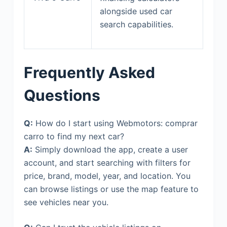
alongside used car
search capabilities.
Frequently Asked
Questions
Q:
How do I start using Webmotors: comprar
carro to find my next car?
A:
Simply download the app, create a user
account, and start searching with filters for
price, brand, model, year, and location. You
can browse listings or use the map feature to
see vehicles near you.