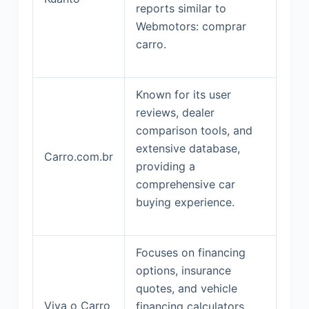
reports similar to
Webmotors: comprar
carro.
Known for its user
reviews, dealer
comparison tools, and
extensive database,
Carro.com.br
providing a
comprehensive car
buying experience.
Focuses on financing
options, insurance
quotes, and vehicle
Viva o Carro
financing calculators