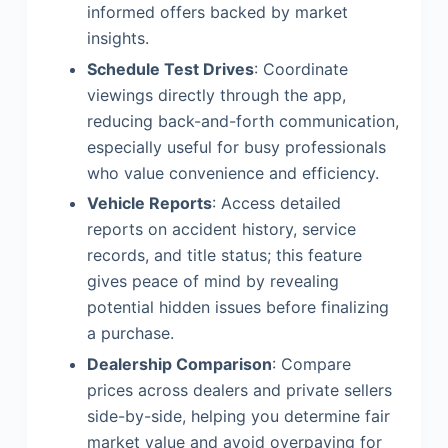
informed offers backed by market
insights.
Schedule Test Drives
: Coordinate
viewings directly through the app,
reducing back-and-forth communication,
especially useful for busy professionals
who value convenience and efficiency.
Vehicle Reports
: Access detailed
reports on accident history, service
records, and title status; this feature
gives peace of mind by revealing
potential hidden issues before finalizing
a purchase.
Dealership Comparison
: Compare
prices across dealers and private sellers
side-by-side, helping you determine fair
market value and avoid overpaying for