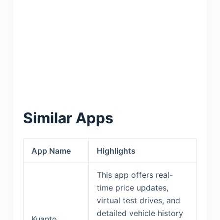
Similar Apps
App Name
Highlights
This app offers real-
time price updates,
virtual test drives, and
detailed vehicle history
Kuanto