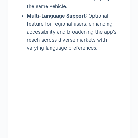
the same vehicle.
Multi-Language Support
: Optional
feature for regional users, enhancing
accessibility and broadening the app’s
reach across diverse markets with
varying language preferences.