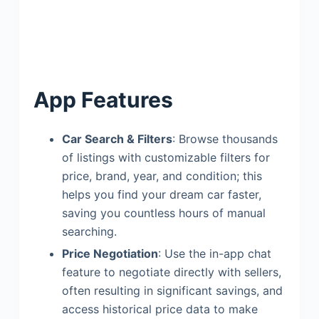
App Features
Car Search & Filters
: Browse thousands
of listings with customizable filters for
price, brand, year, and condition; this
helps you find your dream car faster,
saving you countless hours of manual
searching.
Price Negotiation
: Use the in-app chat
feature to negotiate directly with sellers,
often resulting in significant savings, and
access historical price data to make