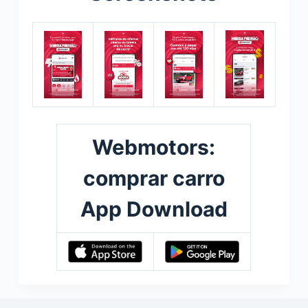
Webmotors:
comprar carro
App Download