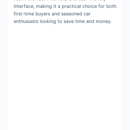
interface, making it a practical choice for both
first-time buyers and seasoned car
enthusiasts looking to save time and money.