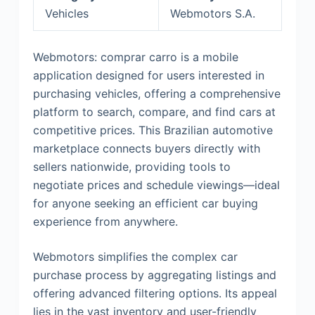
Vehicles
Webmotors S.A.
Webmotors: comprar carro is a mobile
application designed for users interested in
purchasing vehicles, offering a comprehensive
platform to search, compare, and find cars at
competitive prices. This Brazilian automotive
marketplace connects buyers directly with
sellers nationwide, providing tools to
negotiate prices and schedule viewings—ideal
for anyone seeking an efficient car buying
experience from anywhere.
Webmotors simplifies the complex car
purchase process by aggregating listings and
offering advanced filtering options. Its appeal
lies in the vast inventory and user-friendly