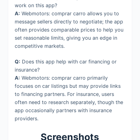
work on this app?
A:
Webmotors: comprar carro allows you to
message sellers directly to negotiate; the app
often provides comparable prices to help you
set reasonable limits, giving you an edge in
competitive markets.
Q:
Does this app help with car financing or
insurance?
A:
Webmotors: comprar carro primarily
focuses on car listings but may provide links
to financing partners. For insurance, users
often need to research separately, though the
app occasionally partners with insurance
providers.
Screenshots