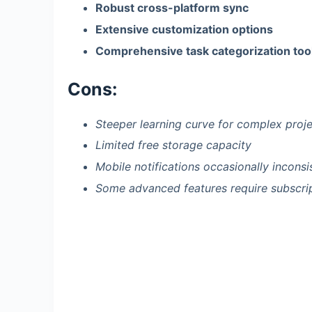
Robust cross-platform sync
Extensive customization options
Comprehensive task categorization too
Cons:
Steeper learning curve for complex proj
Limited free storage capacity
Mobile notifications occasionally inconsi
Some advanced features require subscri