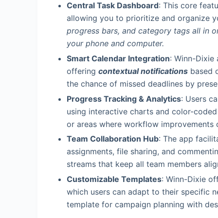
Central Task Dashboard
: This core feat
allowing you to prioritize and organize 
progress bars, and category tags all in 
your phone and computer.
Smart Calendar Integration
: Winn-Dixie
offering
contextual notifications
based on
the chance of missed deadlines by presen
Progress Tracking & Analytics
: Users c
using interactive charts and color-coded 
or areas where workflow improvements co
Team Collaboration Hub
: The app facil
assignments, file sharing, and commentin
streams that keep all team members ali
Customizable Templates
: Winn-Dixie o
which users can adapt to their specific 
template for campaign planning with desi