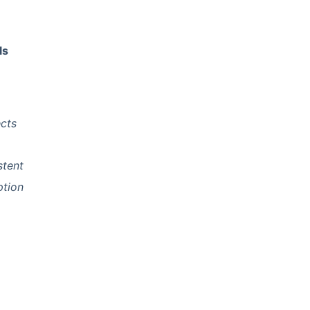
ls
ects
stent
ption