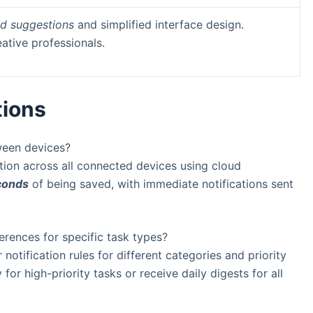
d suggestions
and simplified interface design.
eative professionals.
tions
ween devices?
tion across all connected devices using cloud
conds
of being saved, with immediate notifications sent
ferences for specific task types?
notification rules for different categories and priority
for high-priority tasks or receive daily digests for all