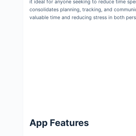
it ideal for anyone seeking to reduce time spe
consolidates planning, tracking, and communic
valuable time and reducing stress in both per
App Features