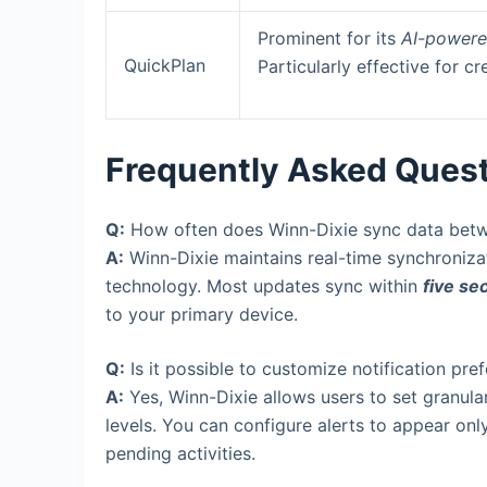
Prominent for its
AI-powere
QuickPlan
Particularly effective for cr
Frequently Asked Ques
Q:
How often does Winn-Dixie sync data bet
A:
Winn-Dixie maintains real-time synchroniza
technology. Most updates sync within
five se
to your primary device.
Q:
Is it possible to customize notification pre
A:
Yes, Winn-Dixie allows users to set granular 
levels. You can configure alerts to appear only 
pending activities.