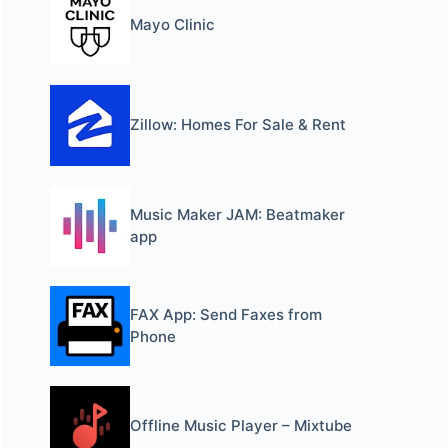
Mayo Clinic
Zillow: Homes For Sale & Rent
Music Maker JAM: Beatmaker
app
FAX App: Send Faxes from
Phone
Offline Music Player – Mixtube