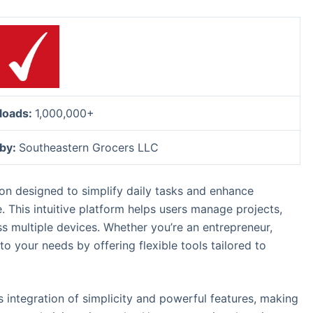
loads:
1,000,000+
 by:
Southeastern Grocers LLC
tion designed to simplify daily tasks and enhance
e. This intuitive platform helps users manage projects,
s multiple devices. Whether you’re an entrepreneur,
o your needs by offering flexible tools tailored to
ss integration of simplicity and powerful features, making