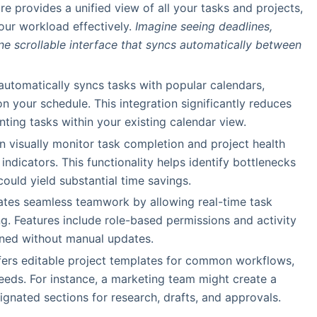
ure provides a unified view of all your tasks and projects,
your workload effectively.
Imagine seeing deadlines,
one scrollable interface that syncs automatically between
 automatically syncs tasks with popular calendars,
 your schedule. This integration significantly reduces
ting tasks within your existing calendar view.
an visually monitor task completion and project health
indicators. This functionality helps identify bottlenecks
uld yield substantial time savings.
itates seamless teamwork by allowing real-time task
g. Features include role-based permissions and activity
gned without manual updates.
ffers editable project templates for common workflows,
needs. For instance, a marketing team might create a
gnated sections for research, drafts, and approvals.