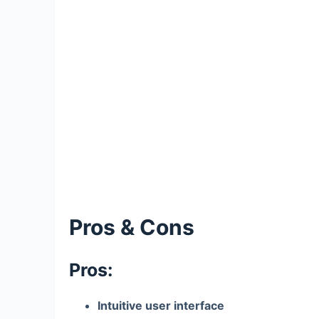
Pros & Cons
Pros:
Intuitive user interface