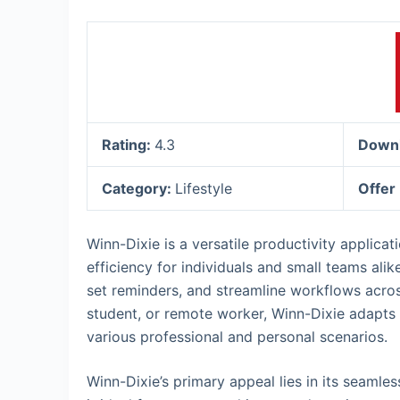
Rating:
4.3
Down
Category:
Lifestyle
Offer
Winn-Dixie is a versatile productivity applica
efficiency for individuals and small teams alik
set reminders, and streamline workflows acros
student, or remote worker, Winn-Dixie adapts t
various professional and personal scenarios.
Winn-Dixie’s primary appeal lies in its seamle