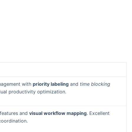
anagement with
priority labeling
and
time blocking
idual productivity optimization.
 features and
visual workflow mapping
. Excellent
coordination.