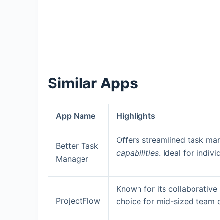
Similar Apps
App Name
Highlights
Offers streamlined task m
Better Task
capabilities
. Ideal for indiv
Manager
Known for its collaborative
ProjectFlow
choice for mid-sized team 