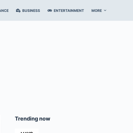
ANCE
BUSINESS
ENTERTAINMENT
MORE
Trending now