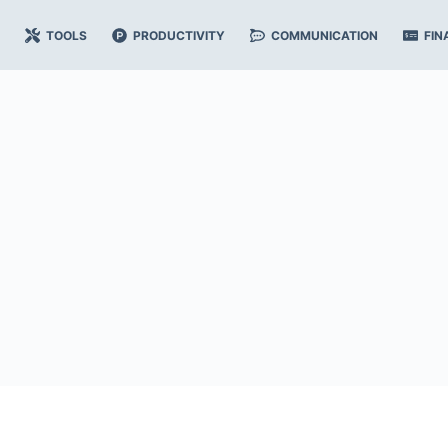
TOOLS
PRODUCTIVITY
COMMUNICATION
FIN