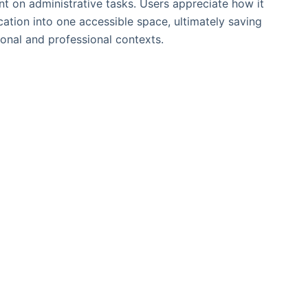
nt on administrative tasks. Users appreciate how it
ation into one accessible space, ultimately saving
sonal and professional contexts.