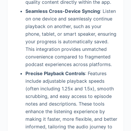
quality content directly within the app.
Seamless Cross-Device Syncing
: Listen
on one device and seamlessly continue
playback on another, such as your
phone, tablet, or smart speaker, ensuring
your progress is automatically saved.
This integration provides unmatched
convenience compared to fragmented
podcast experiences across platforms.
Precise Playback Controls
: Features
include adjustable playback speeds
(often including 1.25x and 1.5x), smooth
scrubbing, and easy access to episode
notes and descriptions. These tools
enhance the listening experience by
making it faster, more flexible, and better
informed, tailoring the audio journey to