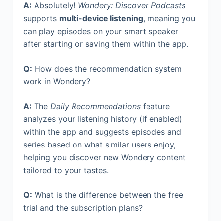
A:
Absolutely!
Wondery: Discover Podcasts
supports
multi-device listening
, meaning you
can play episodes on your smart speaker
after starting or saving them within the app.
Q:
How does the recommendation system
work in Wondery?
A:
The
Daily Recommendations
feature
analyzes your listening history (if enabled)
within the app and suggests episodes and
series based on what similar users enjoy,
helping you discover new Wondery content
tailored to your tastes.
Q:
What is the difference between the free
trial and the subscription plans?