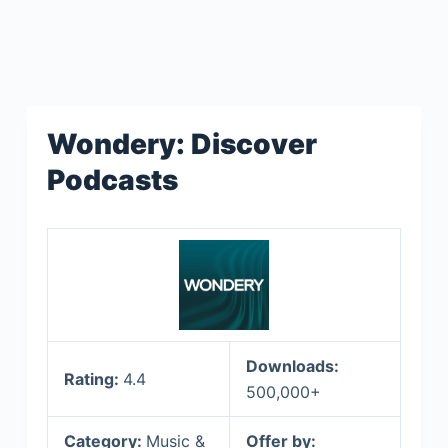
Wondery: Discover
Podcasts
Downloads:
Rating:
4.4
500,000+
Category:
Music &
Offer by: