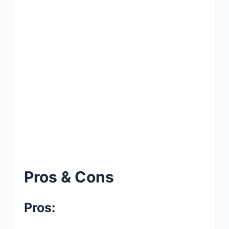
Pros & Cons
Pros: