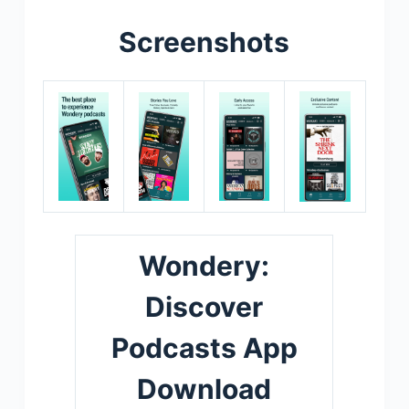
Screenshots
Wondery:
Discover
Podcasts App
Download