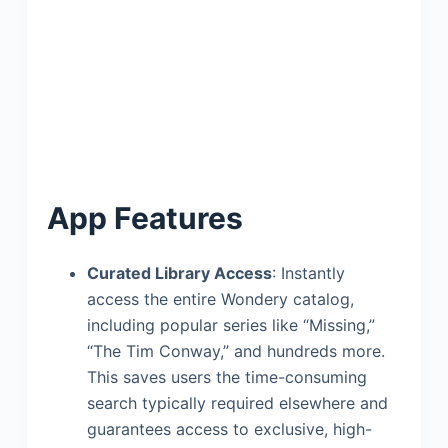
App Features
Curated Library Access
: Instantly
access the entire Wondery catalog,
including popular series like “Missing,”
“The Tim Conway,” and hundreds more.
This saves users the time-consuming
search typically required elsewhere and
guarantees access to exclusive, high-