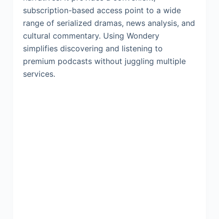
subscription-based access point to a wide
range of serialized dramas, news analysis, and
cultural commentary. Using Wondery
simplifies discovering and listening to
premium podcasts without juggling multiple
services.