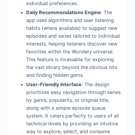
individual preferences.
Daily Recommendations Engine
: The
app uses algorithms and user listening
habits (where available) to suggest new
episodes and series tailored to individual
interests, helping listeners discover new
favorites within the Wondery universe.
This feature is invaluable for exploring
the vast library beyond the obvious hits
and finding hidden gems.
User-Friendly Interface
: The design
prioritizes easy navigation through series
by genre, popularity, or original title,
along with a simple episode queue
system. It caters perfectly to users of all
technical levels by providing an intuitive
way to explore, select, and consume