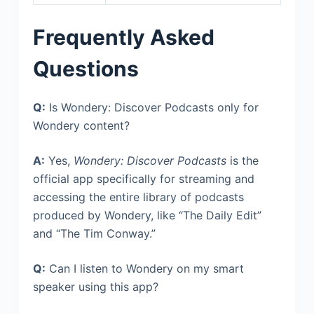
Frequently Asked
Questions
Q:
Is Wondery: Discover Podcasts only for
Wondery content?
A:
Yes,
Wondery: Discover Podcasts
is the
official app specifically for streaming and
accessing the entire library of podcasts
produced by Wondery, like “The Daily Edit”
and “The Tim Conway.”
Q:
Can I listen to Wondery on my smart
speaker using this app?