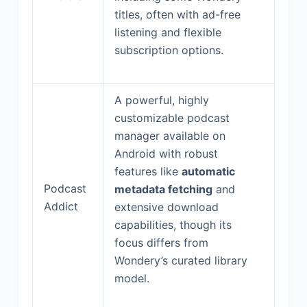
titles, often with ad-free
listening and flexible
subscription options.
A powerful, highly
customizable podcast
manager available on
Android with robust
features like
automatic
Podcast
metadata fetching
and
Addict
extensive download
capabilities, though its
focus differs from
Wondery’s curated library
model.