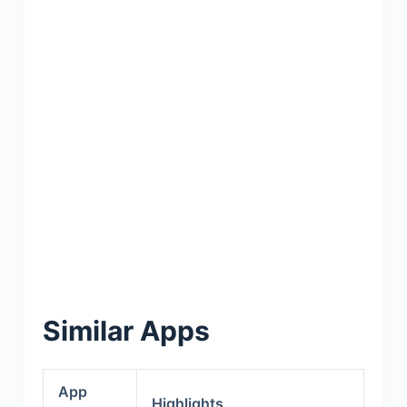
Similar Apps
App
Highlights