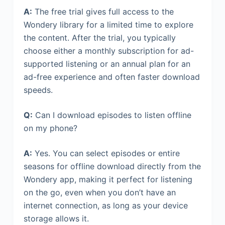
A:
The free trial gives full access to the
Wondery library for a limited time to explore
the content. After the trial, you typically
choose either a monthly subscription for ad-
supported listening or an annual plan for an
ad-free experience and often faster download
speeds.
Q:
Can I download episodes to listen offline
on my phone?
A:
Yes. You can select episodes or entire
seasons for offline download directly from the
Wondery app, making it perfect for listening
on the go, even when you don’t have an
internet connection, as long as your device
storage allows it.