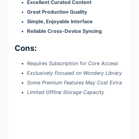
Excellent Curated Content
Great Production Quality
Simple, Enjoyable Interface
Reliable Cross-Device Syncing
Cons:
Requires Subscription for Core Access
Exclusively Focused on Wondery Library
Some Premium Features May Cost Extra
Limited Offline Storage Capacity