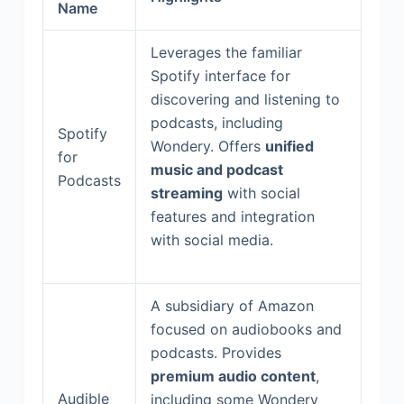
Name
Leverages the familiar
Spotify interface for
discovering and listening to
podcasts, including
Spotify
Wondery. Offers
unified
for
music and podcast
Podcasts
streaming
with social
features and integration
with social media.
A subsidiary of Amazon
focused on audiobooks and
podcasts. Provides
premium audio content
,
Audible
including some Wondery