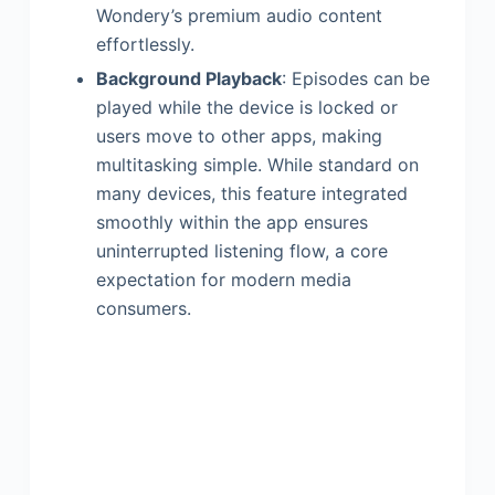
Wondery’s premium audio content
effortlessly.
Background Playback
: Episodes can be
played while the device is locked or
users move to other apps, making
multitasking simple. While standard on
many devices, this feature integrated
smoothly within the app ensures
uninterrupted listening flow, a core
expectation for modern media
consumers.