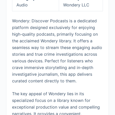
Audio
Wondery LLC
Wondery: Discover Podcasts is a dedicated
platform designed exclusively for enjoying
high-quality podcasts, primarily focusing on
the acclaimed Wondery library. It offers a
seamless way to stream these engaging audio
stories and true crime investigations across
various devices. Perfect for listeners who
crave immersive storytelling and in-depth
investigative journalism, this app delivers
curated content directly to them.
The key appeal of Wondery lies in its
specialized focus on a library known for
exceptional production value and compelling
narratives. It provides a convenient,