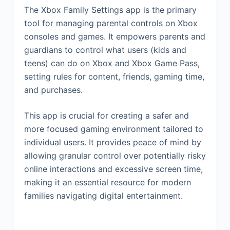
The Xbox Family Settings app is the primary
tool for managing parental controls on Xbox
consoles and games. It empowers parents and
guardians to control what users (kids and
teens) can do on Xbox and Xbox Game Pass,
setting rules for content, friends, gaming time,
and purchases.
This app is crucial for creating a safer and
more focused gaming environment tailored to
individual users. It provides peace of mind by
allowing granular control over potentially risky
online interactions and excessive screen time,
making it an essential resource for modern
families navigating digital entertainment.