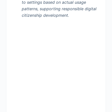
to settings based on actual usage
patterns, supporting responsible digital
citizenship development.