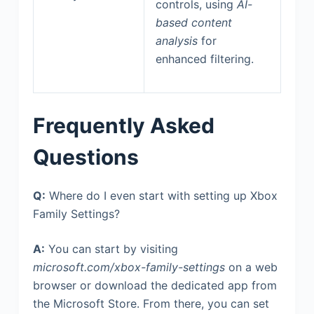
controls, using
AI-
based content
analysis
for
enhanced filtering.
Frequently Asked
Questions
Q:
Where do I even start with setting up Xbox
Family Settings?
A:
You can start by visiting
microsoft.com/xbox-family-settings
on a web
browser or download the dedicated app from
the Microsoft Store. From there, you can set