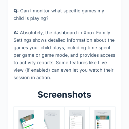
Q:
Can I monitor what specific games my
child is playing?
A:
Absolutely, the dashboard in Xbox Family
Settings shows detailed information about the
games your child plays, including time spent
per game or game mode, and provides access
to activity reports. Some features like Live
view (if enabled) can even let you watch their
session in action.
Screenshots