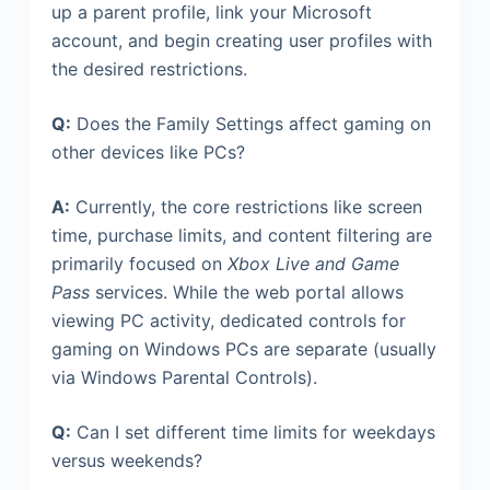
up a parent profile, link your Microsoft
account, and begin creating user profiles with
the desired restrictions.
Q:
Does the Family Settings affect gaming on
other devices like PCs?
A:
Currently, the core restrictions like screen
time, purchase limits, and content filtering are
primarily focused on
Xbox Live and Game
Pass
services. While the web portal allows
viewing PC activity, dedicated controls for
gaming on Windows PCs are separate (usually
via Windows Parental Controls).
Q:
Can I set different time limits for weekdays
versus weekends?