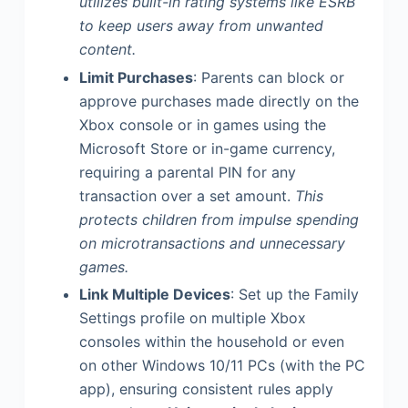
utilizes built-in rating systems like ESRB
to keep users away from unwanted
content.
Limit Purchases
: Parents can block or
approve purchases made directly on the
Xbox console or in games using the
Microsoft Store or in-game currency,
requiring a parental PIN for any
transaction over a set amount.
This
protects children from impulse spending
on microtransactions and unnecessary
games.
Link Multiple Devices
: Set up the Family
Settings profile on multiple Xbox
consoles within the household or even
on other Windows 10/11 PCs (with the PC
app), ensuring consistent rules apply