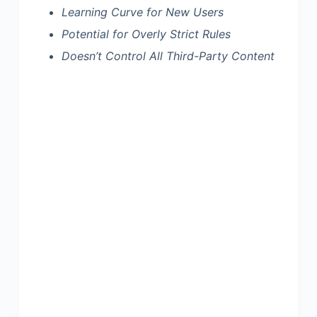
Learning Curve for New Users
Potential for Overly Strict Rules
Doesn’t Control All Third-Party Content