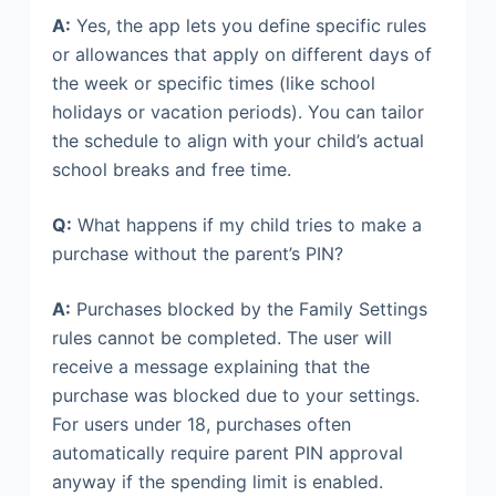
A:
Yes, the app lets you define specific rules
or allowances that apply on different days of
the week or specific times (like school
holidays or vacation periods). You can tailor
the schedule to align with your child’s actual
school breaks and free time.
Q:
What happens if my child tries to make a
purchase without the parent’s PIN?
A:
Purchases blocked by the Family Settings
rules cannot be completed. The user will
receive a message explaining that the
purchase was blocked due to your settings.
For users under 18, purchases often
automatically require parent PIN approval
anyway if the spending limit is enabled.