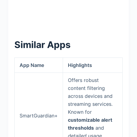
Similar Apps
App Name
Highlights
Offers robust
content filtering
across devices and
streaming services.
Known for
SmartGuardian+
customizable alert
thresholds
and
detailed usage