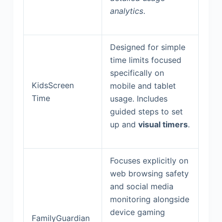
analytics
.
Designed for simple
time limits focused
specifically on
KidsScreen
mobile and tablet
Time
usage. Includes
guided steps to set
up and
visual timers
.
Focuses explicitly on
web browsing safety
and social media
monitoring alongside
device gaming
FamilyGuardian