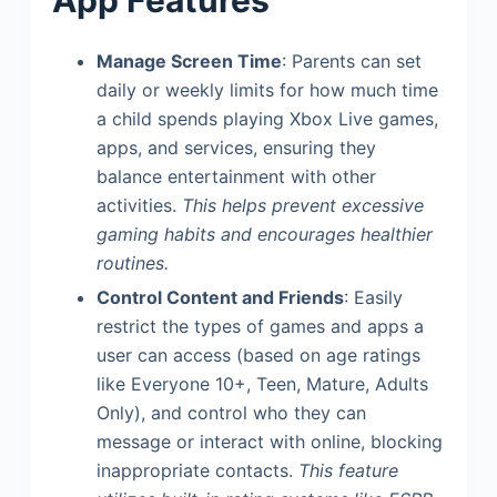
App Features
Manage Screen Time
: Parents can set
daily or weekly limits for how much time
a child spends playing Xbox Live games,
apps, and services, ensuring they
balance entertainment with other
activities.
This helps prevent excessive
gaming habits and encourages healthier
routines.
Control Content and Friends
: Easily
restrict the types of games and apps a
user can access (based on age ratings
like Everyone 10+, Teen, Mature, Adults
Only), and control who they can
message or interact with online, blocking
inappropriate contacts.
This feature