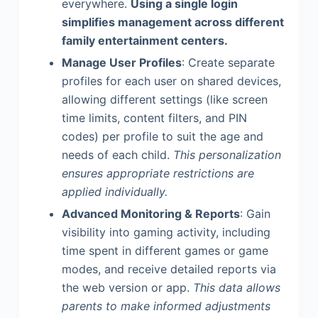
everywhere.
Using a single login
simplifies management across different
family entertainment centers.
Manage User Profiles
: Create separate
profiles for each user on shared devices,
allowing different settings (like screen
time limits, content filters, and PIN
codes) per profile to suit the age and
needs of each child.
This personalization
ensures appropriate restrictions are
applied individually.
Advanced Monitoring & Reports
: Gain
visibility into gaming activity, including
time spent in different games or game
modes, and receive detailed reports via
the web version or app.
This data allows
parents to make informed adjustments