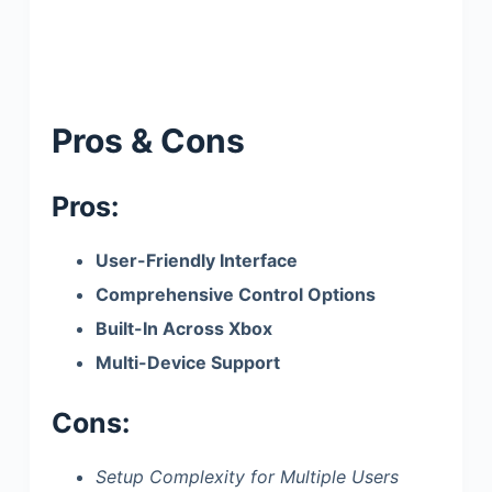
Pros & Cons
Pros:
User-Friendly Interface
Comprehensive Control Options
Built-In Across Xbox
Multi-Device Support
Cons:
Setup Complexity for Multiple Users