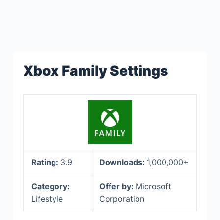
Xbox Family Settings
Rating:
3.9
Downloads:
1,000,000+
Category:
Offer by:
Microsoft
Lifestyle
Corporation