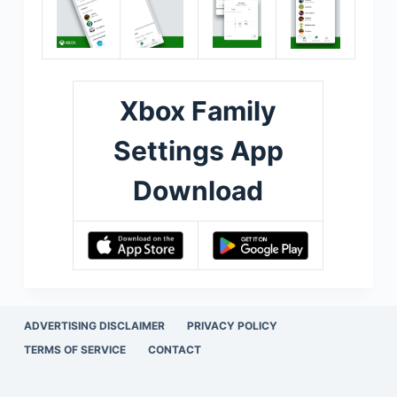
Xbox Family
Settings App
Download
ADVERTISING DISCLAIMER
PRIVACY POLICY
TERMS OF SERVICE
CONTACT