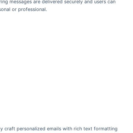
uring messages are delivered securely and users can
onal or professional.
ily craft personalized emails with rich text formatting