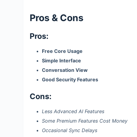
Pros & Cons
Pros:
Free Core Usage
Simple Interface
Conversation View
Good Security Features
Cons:
Less Advanced AI Features
Some Premium Features Cost Money
Occasional Sync Delays