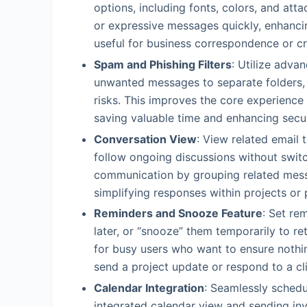
options, including fonts, colors, and att
or expressive messages quickly, enhancin
useful for business correspondence or cr
Spam and Phishing Filters
: Utilize adva
unwanted messages to separate folders, s
risks. This improves the core experience
saving valuable time and enhancing secu
Conversation View
: View related email t
follow ongoing discussions without switc
communication by grouping related mess
simplifying responses within projects or
Reminders and Snooze Feature
: Set re
later, or “snooze” them temporarily to ret
for busy users who want to ensure nothin
send a project update or respond to a cli
Calendar Integration
: Seamlessly schedu
integrated calendar view and sending in