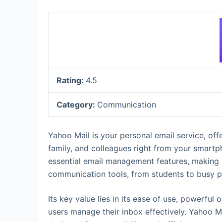
Rating:
4.5
Category:
Communication
Yahoo Mail is your personal email service, off
family, and colleagues right from your smartp
essential email management features, making i
communication tools, from students to busy p
Its key value lies in its ease of use, powerful 
users manage their inbox effectively. Yahoo M