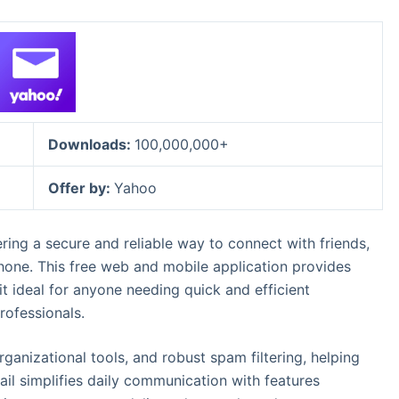
Downloads:
100,000,000+
Offer by:
Yahoo
ering a secure and reliable way to connect with friends,
hone. This free web and mobile application provides
t ideal for anyone needing quick and efficient
rofessionals.
organizational tools, and robust spam filtering, helping
ail simplifies daily communication with features