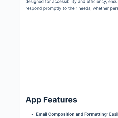
designed for accessibility and efficiency, ens
respond promptly to their needs, whether pers
App Features
Email Composition and Formatting
: Eas