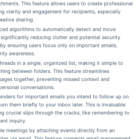
achments. This feature allows users to create professional
g clarity and engagement for recipients, especially
eative sharing.
nced algorithms to automatically detect and move
ignificantly reducing clutter and potential security
 by ensuring users focus only on important emails,
rity awareness.
hreads in a single, organized list, making it simple to
hing between folders. This feature streamlines
ages together, preventing missed context and
 personal conversations.
minders for important emails you intend to follow up on
urn them briefly to your inbox later. This is invaluable
g crucial slips through the cracks, like remembering to
ent inquiry.
le meetings by attaching events directly from an
vites via email. This feature connects email management