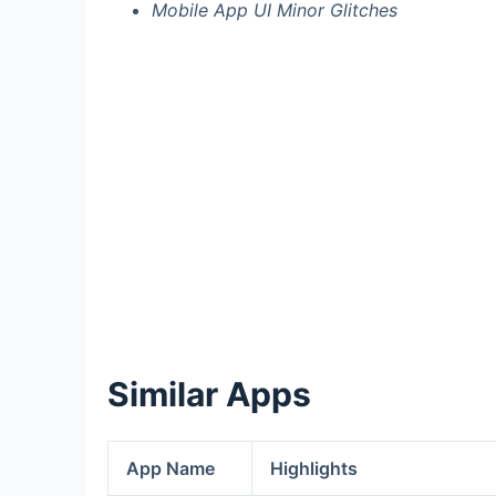
Mobile App UI Minor Glitches
Similar Apps
App Name
Highlights