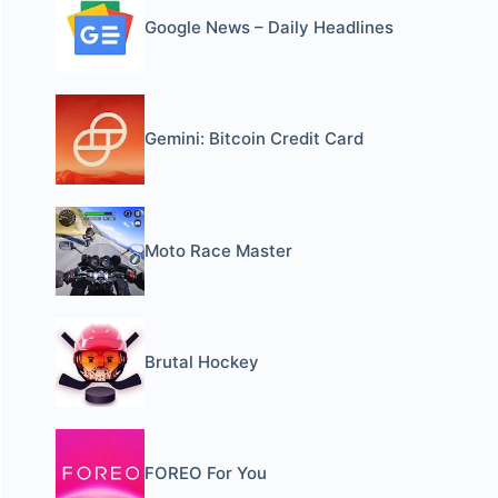
Google News – Daily Headlines
Gemini: Bitcoin Credit Card
Moto Race Master
Brutal Hockey
FOREO For You