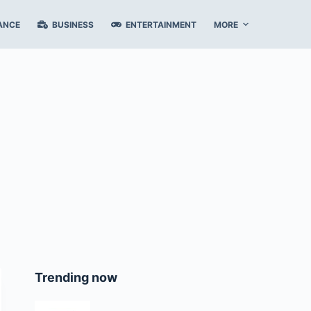
ANCE
BUSINESS
ENTERTAINMENT
MORE
Trending now