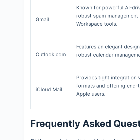
Known for powerful AI-driv
robust spam management an
Gmail
Workspace tools.
Features an elegant design
Outlook.com
robust calendar managemen
Provides tight integration
formats and offering end-t
iCloud Mail
Apple users.
Frequently Asked Ques