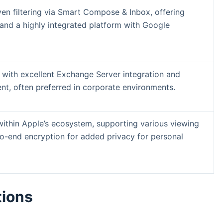
en filtering via Smart Compose & Inbox, offering
d a highly integrated platform with Google
 with excellent Exchange Server integration and
t, often preferred in corporate environments.
 within Apple’s ecosystem, supporting various viewing
o-end encryption for added privacy for personal
tions