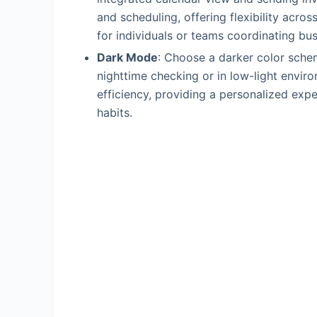
and scheduling, offering flexibility acro
for individuals or teams coordinating bu
Dark Mode
: Choose a darker color schem
nighttime checking or in low-light envir
efficiency, providing a personalized expe
habits.