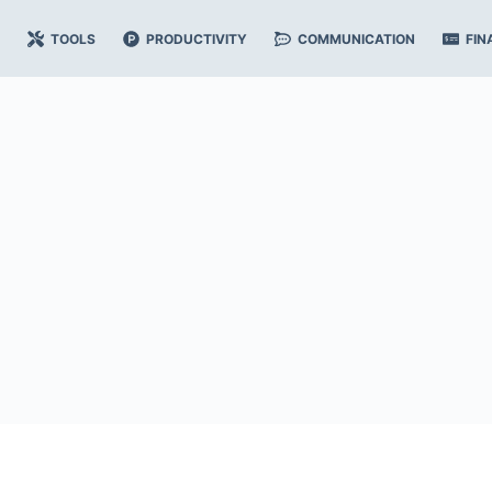
TOOLS
PRODUCTIVITY
COMMUNICATION
FIN