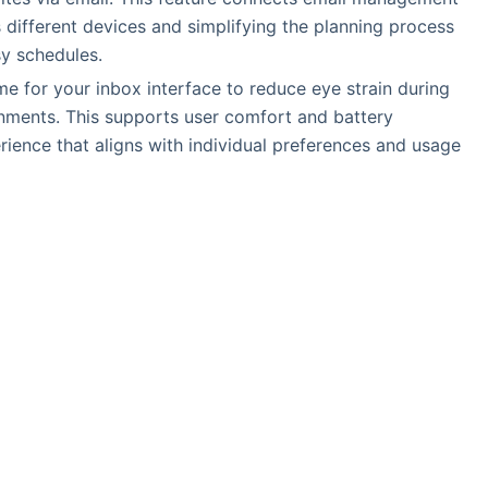
ss different devices and simplifying the planning process
sy schedules.
e for your inbox interface to reduce eye strain during
onments. This supports user comfort and battery
rience that aligns with individual preferences and usage