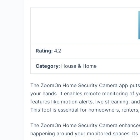
Rating:
4.2
Category:
House & Home
The ZoomOn Home Security Camera app puts pr
your hands. It enables remote monitoring of y
features like motion alerts, live streaming, a
This tool is essential for homeowners, renter
The ZoomOn Home Security Camera enhances da
happening around your monitored spaces. Its 