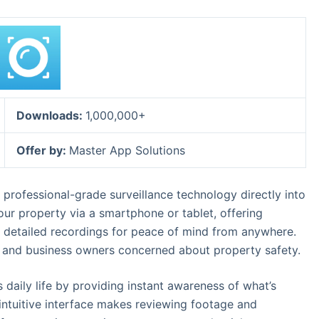
Downloads:
1,000,000+
Offer by:
Master App Solutions
ofessional-grade surveillance technology directly into
our property via a smartphone or tablet, offering
nd detailed recordings for peace of mind from anywhere.
s, and business owners concerned about property safety.
ily life by providing instant awareness of what’s
intuitive interface makes reviewing footage and