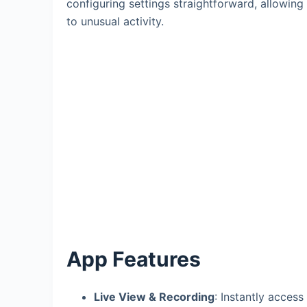
configuring settings straightforward, allowin
to unusual activity.
App Features
Live View & Recording
: Instantly access