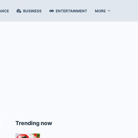
ANCE
BUSINESS
ENTERTAINMENT
MORE
Trending now