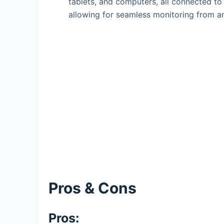
tablets, and computers, all connected 
allowing for seamless monitoring from a
Pros & Cons
Pros: