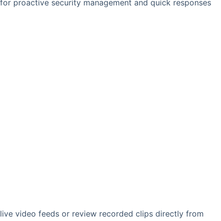
g for proactive security management and quick responses
 live video feeds or review recorded clips directly from