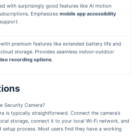
d with surprisingly good features like AI motion
subscriptions. Emphasizes
mobile app accessibility
 support
.
with premium features like extended battery life and
 cloud storage. Provides
seamless indoor-outdoor
ideo recording options
.
tions
me Security Camera?
is typically straightforward. Connect the camera’s
ocal storage, connect it to your local Wi-Fi network, and
d setup process. Most users find they have a working