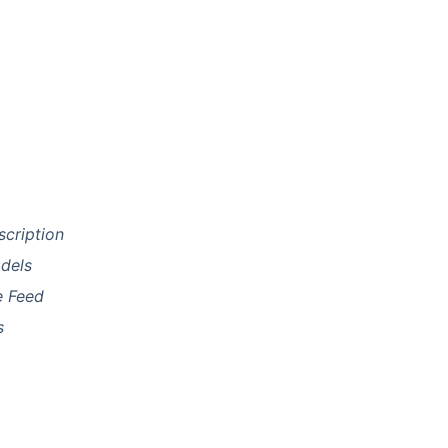
scription
dels
e Feed
s