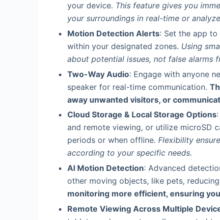
your device.
This feature gives you imme
your surroundings in real-time or analyze
Motion Detection Alerts
: Set the app t
within your designated zones.
Using smar
about potential issues, not false alarms
Two-Way Audio
: Engage with anyone ne
speaker for real-time communication.
Th
away unwanted visitors, or communicat
Cloud Storage & Local Storage Options
and remote viewing, or utilize microSD ca
periods or when offline.
Flexibility ensu
according to your specific needs.
AI Motion Detection
: Advanced detectio
other moving objects, like pets, reducing 
monitoring more efficient, ensuring you
Remote Viewing Across Multiple Devic