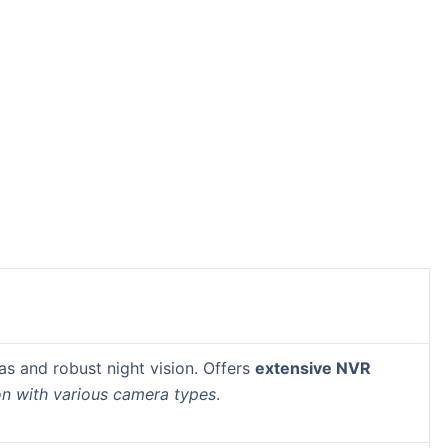
as and robust night vision. Offers
extensive NVR
on with various camera types
.