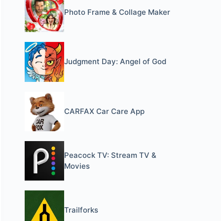
Photo Frame & Collage Maker
Judgment Day: Angel of God
CARFAX Car Care App
Peacock TV: Stream TV &
Movies
Trailforks