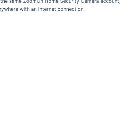
to the same ZoomOn Home Security Camera account,
nywhere with an internet connection.