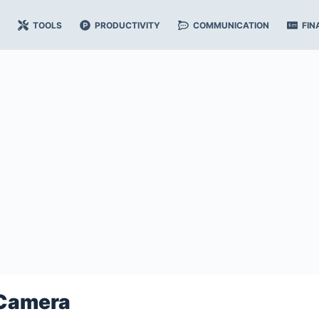
TOOLS
PRODUCTIVITY
COMMUNICATION
FIN
Camera