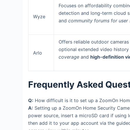
Focuses on affordability combine
detection and long-term cloud 
Wyze
and
community forums for user
Offers reliable outdoor cameras 
optional extended video history
Arlo
coverage
and
high-definition v
Frequently Asked Ques
Q:
How difficult is it to set up a ZoomOn Ho
A:
Setting up a ZoomOn Home Security Camera 
power source, insert a microSD card if using l
then add it to your app account via the guide