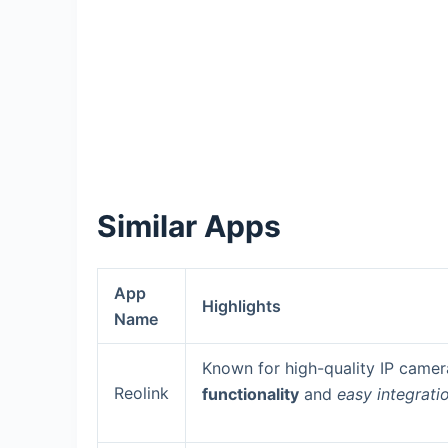
Similar Apps
App
Highlights
Name
Known for high-quality IP camer
Reolink
functionality
and
easy integrati