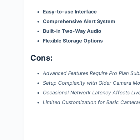
Easy-to-use Interface
Comprehensive Alert System
Built-in Two-Way Audio
Flexible Storage Options
Cons:
Advanced Features Require Pro Plan Sub
Setup Complexity with Older Camera Mo
Occasional Network Latency Affects Liv
Limited Customization for Basic Camera