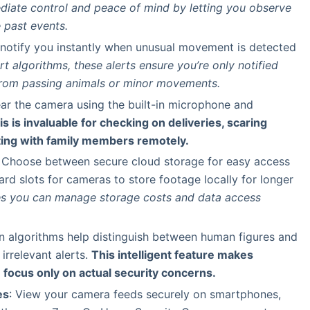
diate control and peace of mind by letting you observe
 past events.
o notify you instantly when unusual movement is detected
t algorithms, these alerts ensure you’re only notified
 from passing animals or minor movements.
ar the camera using the built-in microphone and
is is invaluable for checking on deliveries, scaring
ing with family members remotely.
: Choose between secure cloud storage for easy access
rd slots for cameras to store footage locally for longer
res you can manage storage costs and data access
n algorithms help distinguish between human figures and
irrelevant alerts.
This intelligent feature makes
 focus only on actual security concerns.
es
: View your camera feeds securely on smartphones,