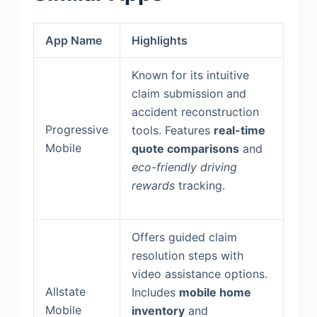
App Name
Highlights
Known for its intuitive
claim submission and
accident reconstruction
Progressive
tools. Features
real-time
Mobile
quote comparisons
and
eco-friendly driving
rewards
tracking.
Offers guided claim
resolution steps with
video assistance options.
Allstate
Includes
mobile home
Mobile
inventory
and