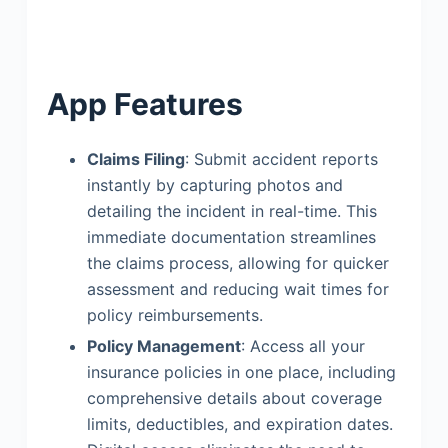
App Features
Claims Filing
: Submit accident reports
instantly by capturing photos and
detailing the incident in real-time. This
immediate documentation streamlines
the claims process, allowing for quicker
assessment and reducing wait times for
policy reimbursements.
Policy Management
: Access all your
insurance policies in one place, including
comprehensive details about coverage
limits, deductibles, and expiration dates.