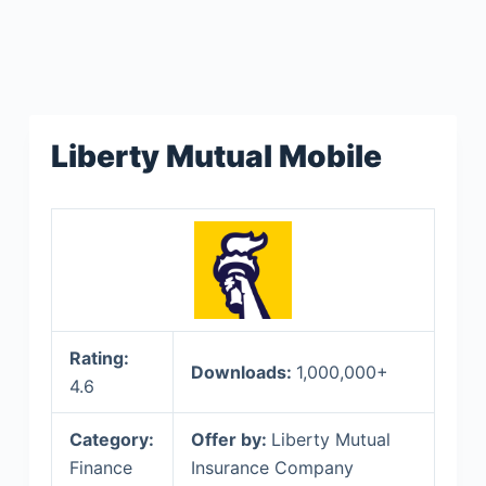
Liberty Mutual Mobile
Rating:
Downloads:
1,000,000+
4.6
Category:
Offer by:
Liberty Mutual
Finance
Insurance Company