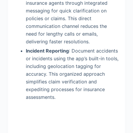
insurance agents through integrated
messaging for quick clarification on
policies or claims. This direct
communication channel reduces the
need for lengthy calls or emails,
delivering faster resolutions.
Incident Reporting
: Document accidents
or incidents using the app’s built-in tools,
including geolocation tagging for
accuracy. This organized approach
simplifies claim verification and
expediting processes for insurance
assessments.