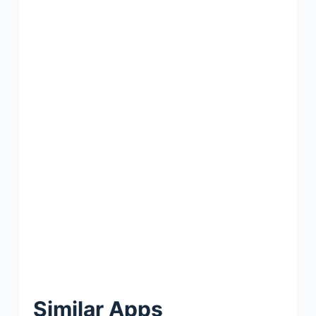
Similar Apps