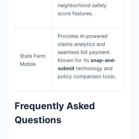
neighborhood safety
score
features.
Provides
AI-powered
claims analytics
and
seamless bill payment.
State Farm
Known for its
snap-and-
Mobile
submit
technology and
policy comparison tools.
Frequently Asked
Questions