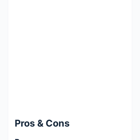
Pros & Cons