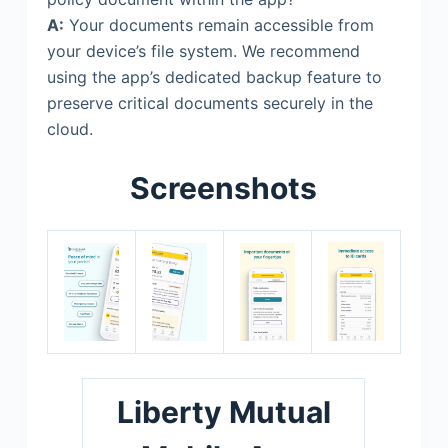
A:
Your documents remain accessible from
your device’s file system. We recommend
using the app’s dedicated backup feature to
preserve critical documents securely in the
cloud.
Screenshots
Liberty Mutual