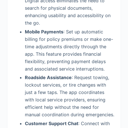
Digital access eliminates the need to
search for physical documents,
enhancing usability and accessibility on
the go.
Mobile Payments
: Set up automatic
billing for policy premiums or make one-
time adjustments directly through the
app. This feature provides financial
flexibility, preventing payment delays
and associated service interruptions.
Roadside Assistance
: Request towing,
lockout services, or tire changes with
just a few taps. The app coordinates
with local service providers, ensuring
efficient help without the need for
manual coordination during emergencies.
Customer Support Chat
: Connect with