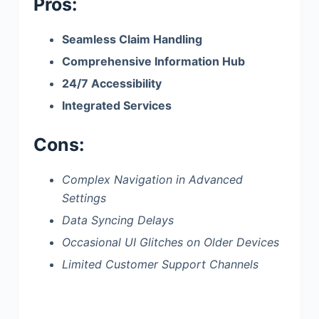
Pros:
Seamless Claim Handling
Comprehensive Information Hub
24/7 Accessibility
Integrated Services
Cons:
Complex Navigation in Advanced
Settings
Data Syncing Delays
Occasional UI Glitches on Older Devices
Limited Customer Support Channels