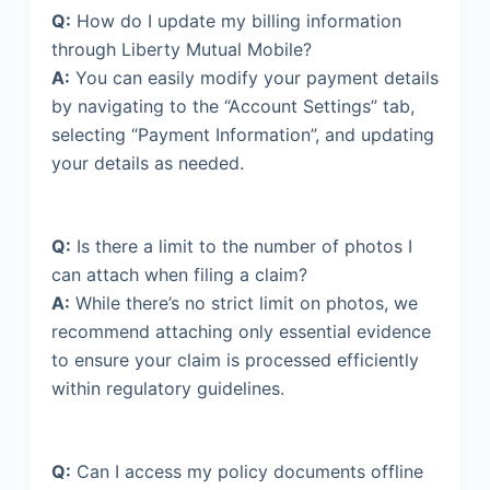
Q:
How do I update my billing information
through Liberty Mutual Mobile?
A:
You can easily modify your payment details
by navigating to the “Account Settings” tab,
selecting “Payment Information”, and updating
your details as needed.
Q:
Is there a limit to the number of photos I
can attach when filing a claim?
A:
While there’s no strict limit on photos, we
recommend attaching only essential evidence
to ensure your claim is processed efficiently
within regulatory guidelines.
Q:
Can I access my policy documents offline