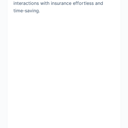
interactions with insurance effortless and
time-saving.