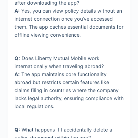
after downloading the app?
A:
Yes, you can view policy details without an
internet connection once you’ve accessed
them. The app caches essential documents for
offline viewing convenience.
Q:
Does Liberty Mutual Mobile work
internationally when traveling abroad?
A:
The app maintains core functionality
abroad but restricts certain features like
claims filing in countries where the company
lacks legal authority, ensuring compliance with
local regulations.
Q:
What happens if I accidentally delete a
policy document within the app?