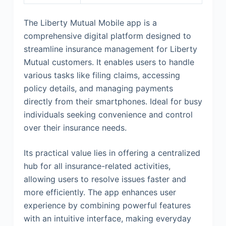
The Liberty Mutual Mobile app is a
comprehensive digital platform designed to
streamline insurance management for Liberty
Mutual customers. It enables users to handle
various tasks like filing claims, accessing
policy details, and managing payments
directly from their smartphones. Ideal for busy
individuals seeking convenience and control
over their insurance needs.
Its practical value lies in offering a centralized
hub for all insurance-related activities,
allowing users to resolve issues faster and
more efficiently. The app enhances user
experience by combining powerful features
with an intuitive interface, making everyday