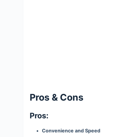
Pros & Cons
Pros:
Convenience and Speed