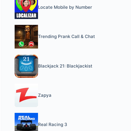
Locate Mobile by Number
Trending Prank Call & Chat
Blackjack 21: Blackjackist
Zapya
Real Racing 3