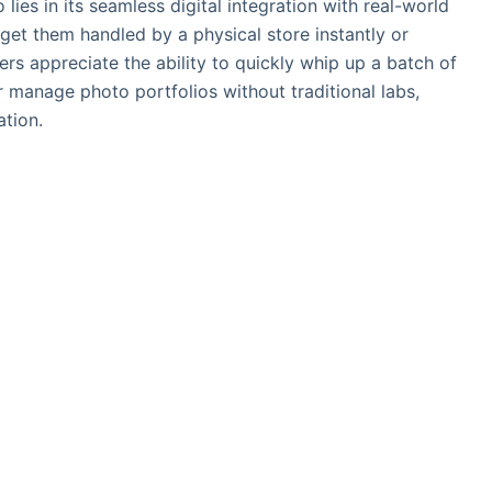
ies in its seamless digital integration with real-world
 get them handled by a physical store instantly or
ers appreciate the ability to quickly whip up a batch of
or manage photo portfolios without traditional labs,
ation.