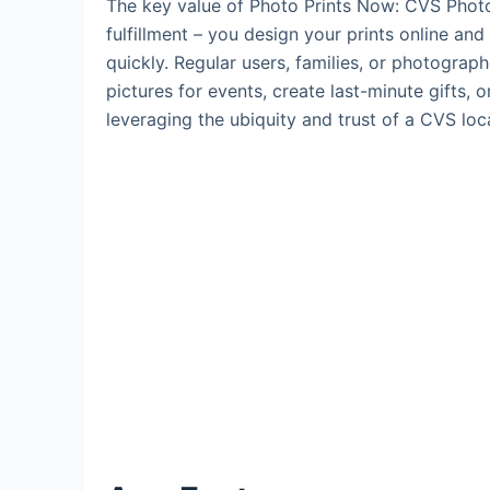
The key value of Photo Prints Now: CVS Photo l
fulfillment – you design your prints online and
quickly. Regular users, families, or photograph
pictures for events, create last-minute gifts, 
leveraging the ubiquity and trust of a CVS loc