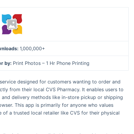
nloads:
1,000,000+
er by:
Print Photos – 1 Hr Phone Printing
 service designed for customers wanting to order and
ctly from their local CVS Pharmacy. It enables users to
s, and delivery methods like in-store pickup or shipping
owser. This app is primarily for anyone who values
f a trusted local retailer like CVS for their physical