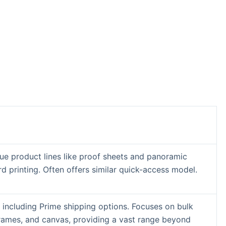
ue product lines like proof sheets and panoramic
rd printing. Often offers similar quick-access model.
 including Prime shipping options. Focuses on bulk
frames, and canvas, providing a vast range beyond