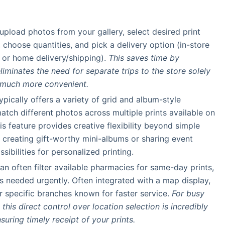
y upload photos from your gallery, select desired print
), choose quantities, and pick a delivery option (in-store
 or home delivery/shipping).
This saves time by
iminates the need for separate trips to the store solely
s much more convenient.
ypically offers a variety of grid and album-style
tch different photos across multiple prints available on
is feature provides creative flexibility beyond simple
r creating gift-worthy mini-albums or sharing event
sibilities for personalized printing.
can often filter available pharmacies for same-day prints,
os needed urgently. Often integrated with a map display,
or specific branches known for faster service.
For busy
his direct control over location selection is incredibly
suring timely receipt of your prints.