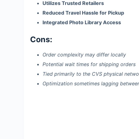
Utilizes Trusted Retailers
Reduced Travel Hassle for Pickup
Integrated Photo Library Access
Cons:
Order complexity may differ locally
Potential wait times for shipping orders
Tied primarily to the CVS physical netwo
Optimization sometimes lagging betwee