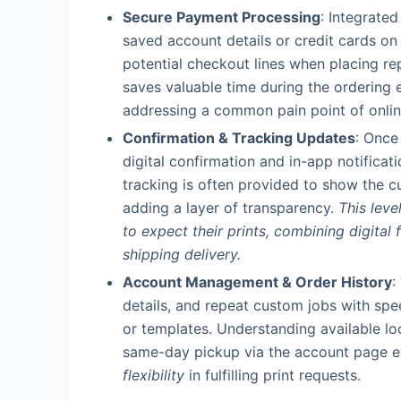
Secure Payment Processing
: Integrate
saved account details or credit cards on
potential checkout lines when placing r
saves valuable time during the ordering 
addressing a common pain point of onli
Confirmation & Tracking Updates
: Once
digital confirmation and in-app notificati
tracking is often provided to show the cu
adding a layer of transparency.
This lev
to expect their prints, combining digital 
shipping delivery.
Account Management & Order History
:
details, and repeat custom jobs with spe
or templates. Understanding available l
same-day pickup via the account page 
flexibility
in fulfilling print requests.