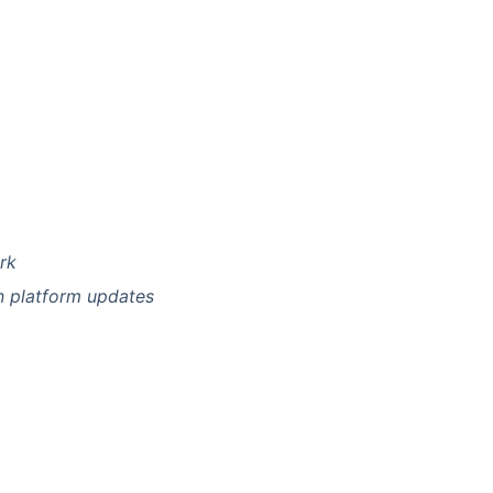
rk
n platform updates