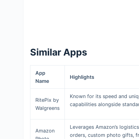
Similar Apps
App
Highlights
Name
Known for its speed and uniq
RitePix by
capabilities alongside standa
Walgreens
Leverages Amazon’s logistics
Amazon
orders, custom photo gifts, 
Photo