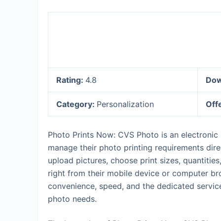
Rating:
4.8
Dow
Category:
Personalization
Off
Photo Prints Now: CVS Photo is an electronic
manage their photo printing requirements dire
upload pictures, choose print sizes, quantitie
right from their mobile device or computer br
convenience, speed, and the dedicated service o
photo needs.