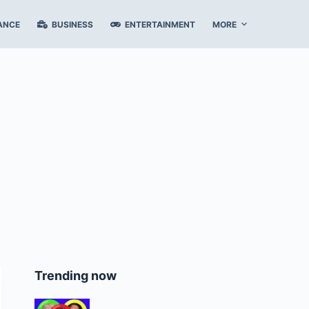
ANCE
BUSINESS
ENTERTAINMENT
MORE
Trending now