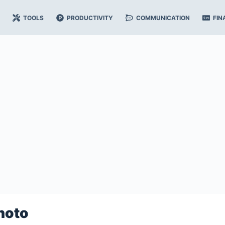
TOOLS
PRODUCTIVITY
COMMUNICATION
FIN
hoto