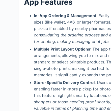
App Features
In-App Ordering & Management
: Easil
sizes (like wallet, 4×6, or larger formats
pick-up if enabled by nearby pharmacies
consolidating the ordering process and el
for printing, making managing print job
Multiple Print Layout Options
: The app t
arrangements, allowing you to mix and ma
standard or select printable products. Th
single-photo prints, making it perfect fo
memories. It significantly expands the pos
Store-Specific Delivery Control
: Users 
enabling faster in-store pickup for phot
this feature highlights nearby locations 
shoppers or those needing proof shortly, t
valuable in terms of planning time and en