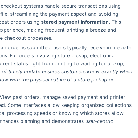
d checkout systems handle secure transactions using
 file, streamlining the payment aspect and avoiding
epeat orders using
stored payment information
. This
experience, making frequent printing a breeze and
ne checkout processes.
 an order is submitted, users typically receive immediate
ons. For orders involving store pickup, electronic
rrent status right from printing to waiting for pickup,
el of timely update ensures customers know exactly when
flow with the physical nature of a store pickup or
 View past orders, manage saved payment and printer
ed. Some interfaces allow keeping organized collections
ocal processing speeds or knowing which stores allow
enhances planning and demonstrates
user-centric