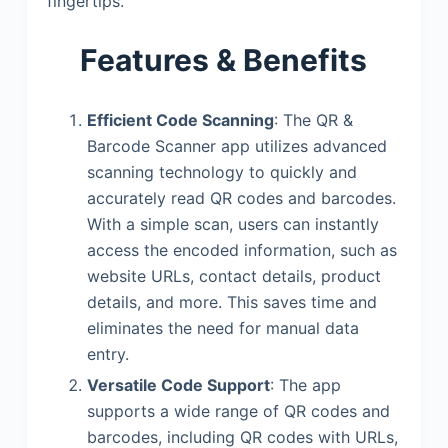
fingertips.
Features & Benefits
Efficient Code Scanning
: The QR &
Barcode Scanner app utilizes advanced
scanning technology to quickly and
accurately read QR codes and barcodes.
With a simple scan, users can instantly
access the encoded information, such as
website URLs, contact details, product
details, and more. This saves time and
eliminates the need for manual data
entry.
Versatile Code Support
: The app
supports a wide range of QR codes and
barcodes, including QR codes with URLs,