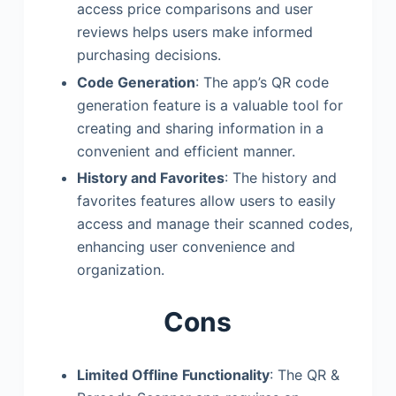
access price comparisons and user
reviews helps users make informed
purchasing decisions.
Code Generation
: The app’s QR code
generation feature is a valuable tool for
creating and sharing information in a
convenient and efficient manner.
History and Favorites
: The history and
favorites features allow users to easily
access and manage their scanned codes,
enhancing user convenience and
organization.
Cons
Limited Offline Functionality
: The QR &