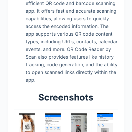
efficient QR code and barcode scanning
app. It offers fast and accurate scanning
capabilities, allowing users to quickly
access the encoded information. The
app supports various QR code content
types, including URLs, contacts, calendar
events, and more. QR Code Reader by
Scan also provides features like history
tracking, code generation, and the ability
to open scanned links directly within the
app.
Screenshots