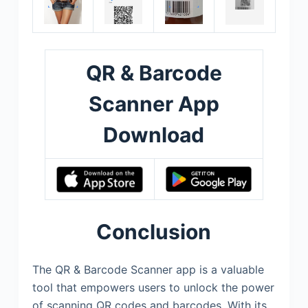
QR & Barcode
Scanner App
Download
Conclusion
The QR & Barcode Scanner app is a valuable
tool that empowers users to unlock the power
of scanning QR codes and barcodes. With its