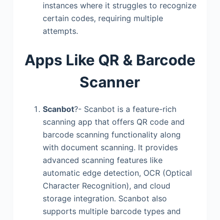
instances where it struggles to recognize
certain codes, requiring multiple
attempts.
Apps Like QR & Barcode
Scanner
Scanbot
?- Scanbot is a feature-rich
scanning app that offers QR code and
barcode scanning functionality along
with document scanning. It provides
advanced scanning features like
automatic edge detection, OCR (Optical
Character Recognition), and cloud
storage integration. Scanbot also
supports multiple barcode types and