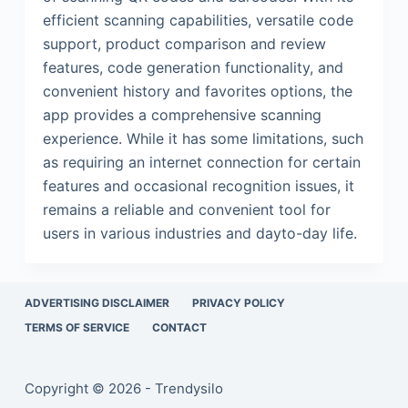
efficient scanning capabilities, versatile code
support, product comparison and review
features, code generation functionality, and
convenient history and favorites options, the
app provides a comprehensive scanning
experience. While it has some limitations, such
as requiring an internet connection for certain
features and occasional recognition issues, it
remains a reliable and convenient tool for
users in various industries and dayto-day life.
ADVERTISING DISCLAIMER
PRIVACY POLICY
TERMS OF SERVICE
CONTACT
Copyright © 2026 - Trendysilo