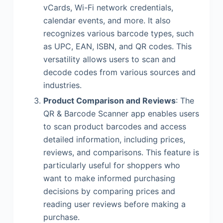
vCards, Wi-Fi network credentials,
calendar events, and more. It also
recognizes various barcode types, such
as UPC, EAN, ISBN, and QR codes. This
versatility allows users to scan and
decode codes from various sources and
industries.
Product Comparison and Reviews
: The
QR & Barcode Scanner app enables users
to scan product barcodes and access
detailed information, including prices,
reviews, and comparisons. This feature is
particularly useful for shoppers who
want to make informed purchasing
decisions by comparing prices and
reading user reviews before making a
purchase.