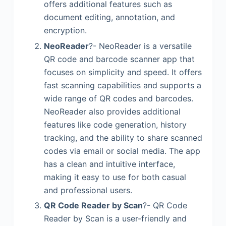
offers additional features such as
document editing, annotation, and
encryption.
NeoReader
?- NeoReader is a versatile
QR code and barcode scanner app that
focuses on simplicity and speed. It offers
fast scanning capabilities and supports a
wide range of QR codes and barcodes.
NeoReader also provides additional
features like code generation, history
tracking, and the ability to share scanned
codes via email or social media. The app
has a clean and intuitive interface,
making it easy to use for both casual
and professional users.
QR Code Reader by Scan
?- QR Code
Reader by Scan is a user-friendly and