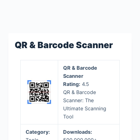
QR & Barcode Scanner
QR & Barcode
Scanner
Rating:
4.5
QR & Barcode
Scanner: The
Ultimate Scanning
Tool
Category:
Downloads: