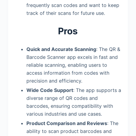
frequently scan codes and want to keep
track of their scans for future use.
Pros
Quick and Accurate Scanning
: The QR &
Barcode Scanner app excels in fast and
reliable scanning, enabling users to
access information from codes with
precision and efficiency.
Wide Code Support
: The app supports a
diverse range of QR codes and
barcodes, ensuring compatibility with
various industries and use cases.
Product Comparison and Reviews
: The
ability to scan product barcodes and