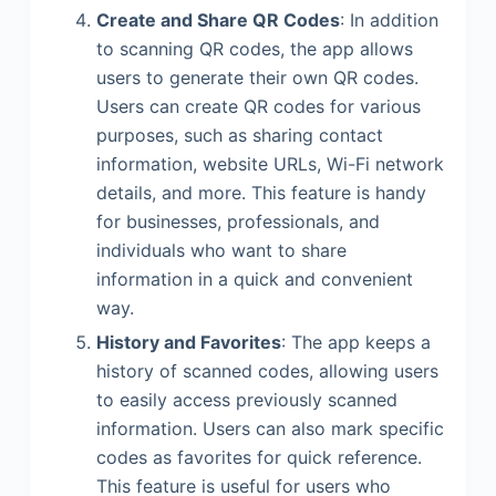
Create and Share QR Codes
: In addition
to scanning QR codes, the app allows
users to generate their own QR codes.
Users can create QR codes for various
purposes, such as sharing contact
information, website URLs, Wi-Fi network
details, and more. This feature is handy
for businesses, professionals, and
individuals who want to share
information in a quick and convenient
way.
History and Favorites
: The app keeps a
history of scanned codes, allowing users
to easily access previously scanned
information. Users can also mark specific
codes as favorites for quick reference.
This feature is useful for users who