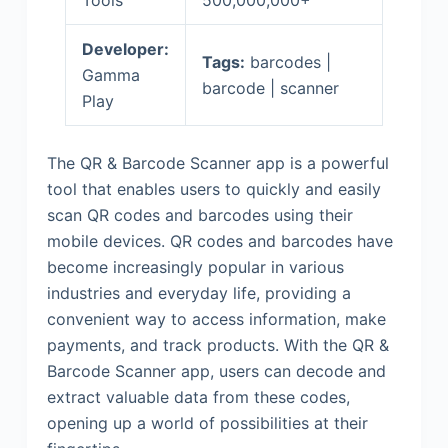
Tools
500,000,000+
Developer:
Tags:
barcodes |
Gamma
barcode | scanner
Play
The QR & Barcode Scanner app is a powerful
tool that enables users to quickly and easily
scan QR codes and barcodes using their
mobile devices. QR codes and barcodes have
become increasingly popular in various
industries and everyday life, providing a
convenient way to access information, make
payments, and track products. With the QR &
Barcode Scanner app, users can decode and
extract valuable data from these codes,
opening up a world of possibilities at their