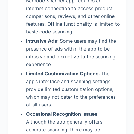
Barcode Scanner app requires an
internet connection to access product
comparisons, reviews, and other online
features. Offline functionality is limited to
basic code scanning.
Intrusive Ads
: Some users may find the
presence of ads within the app to be
intrusive and disruptive to the scanning
experience.
Limited Customization Options
: The
app’s interface and scanning settings
provide limited customization options,
which may not cater to the preferences
of all users.
Occasional Recognition Issues
:
Although the app generally offers
accurate scanning, there may be