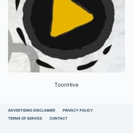
ToonHive
ADVERTISING DISCLAIMER
PRIVACY POLICY
TERMS OF SERVICE
CONTACT