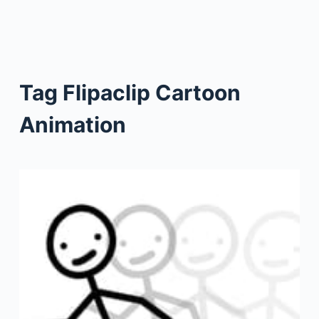
Tag
Flipaclip Cartoon
Animation