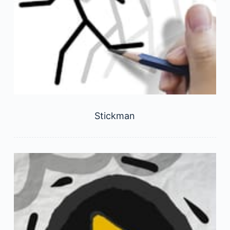
Stickman