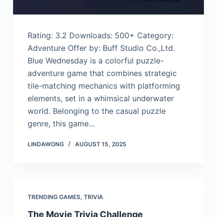
Rating: 3.2 Downloads: 500+ Category:
Adventure Offer by: Buff Studio Co.,Ltd.
Blue Wednesday is a colorful puzzle-
adventure game that combines strategic
tile-matching mechanics with platforming
elements, set in a whimsical underwater
world. Belonging to the casual puzzle
genre, this game…
LINDAWONG
AUGUST 15, 2025
TRENDING GAMES
,
TRIVIA
The Movie Trivia Challenge