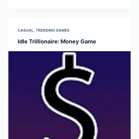
CASUAL
,
TRENDING GAMES
Idle Trillionaire: Money Game