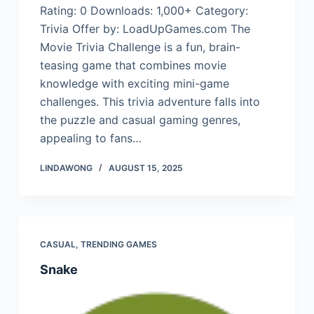
Rating: 0 Downloads: 1,000+ Category:
Trivia Offer by: LoadUpGames.com The
Movie Trivia Challenge is a fun, brain-
teasing game that combines movie
knowledge with exciting mini-game
challenges. This trivia adventure falls into
the puzzle and casual gaming genres,
appealing to fans…
LINDAWONG
AUGUST 15, 2025
CASUAL
,
TRENDING GAMES
Snake