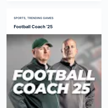
SPORTS
,
TRENDING GAMES
Football Coach ’25