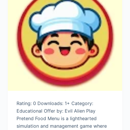
Rating: 0 Downloads: 1+ Category:
Educational Offer by: Evil Alien Play
Pretend Food Menu is a lighthearted
simulation and management game where