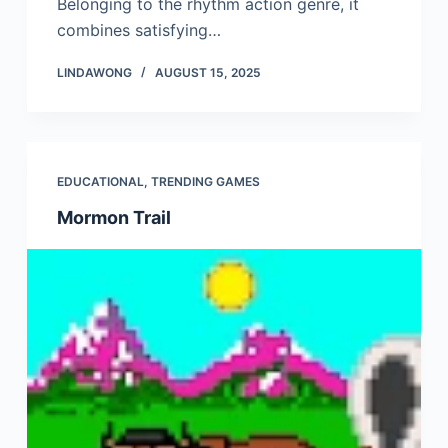
Belonging to the rhythm action genre, it
combines satisfying…
LINDAWONG
AUGUST 15, 2025
EDUCATIONAL
,
TRENDING GAMES
Mormon Trail