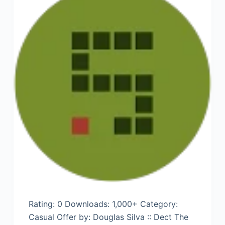
Rating: 0 Downloads: 1,000+ Category:
Casual Offer by: Douglas Silva :: Dect The