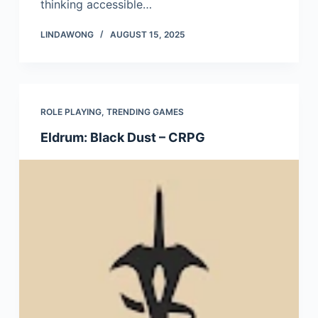
thinking accessible…
LINDAWONG
AUGUST 15, 2025
ROLE PLAYING
,
TRENDING GAMES
Eldrum: Black Dust – CRPG