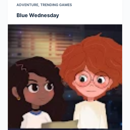
ADVENTURE
,
TRENDING GAMES
Blue Wednesday