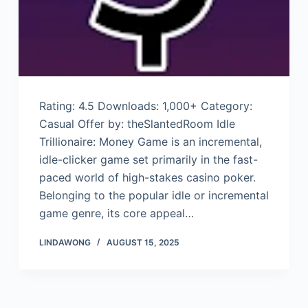
Rating: 4.5 Downloads: 1,000+ Category:
Casual Offer by: theSlantedRoom Idle
Trillionaire: Money Game is an incremental,
idle-clicker game set primarily in the fast-
paced world of high-stakes casino poker.
Belonging to the popular idle or incremental
game genre, its core appeal…
LINDAWONG
AUGUST 15, 2025