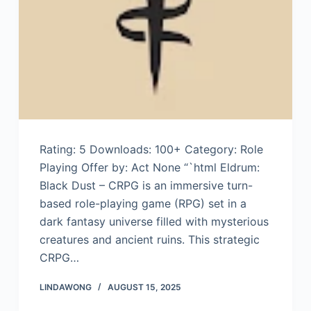
Rating: 5 Downloads: 100+ Category: Role
Playing Offer by: Act None “`html Eldrum:
Black Dust – CRPG is an immersive turn-
based role-playing game (RPG) set in a
dark fantasy universe filled with mysterious
creatures and ancient ruins. This strategic
CRPG…
LINDAWONG
AUGUST 15, 2025