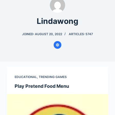
Lindawong
JOINED: AUGUST 20, 2022
ARTICLES: 5747
EDUCATIONAL
,
TRENDING GAMES
Play Pretend Food Menu