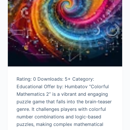
Rating: 0 Downloads: 5+ Category:
Educational Offer by: Humbatov “Colorful
Mathematics 2” is a vibrant and engaging
puzzle game that falls into the brain-teaser
genre. It challenges players with colorful
number combinations and logic-based
puzzles, making complex mathematical