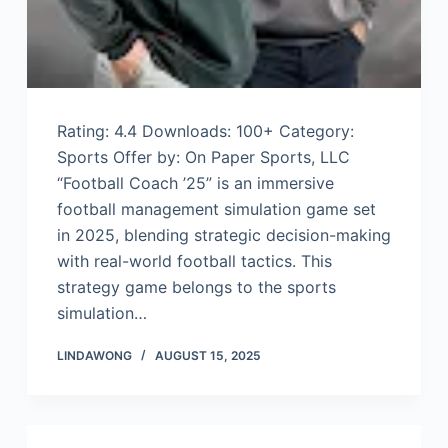
Rating: 4.4 Downloads: 100+ Category:
Sports Offer by: On Paper Sports, LLC
“Football Coach ’25” is an immersive
football management simulation game set
in 2025, blending strategic decision-making
with real-world football tactics. This
strategy game belongs to the sports
simulation…
LINDAWONG
AUGUST 15, 2025