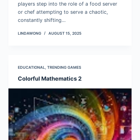
players step into the role of a food server
or chef attempting to serve a chaotic,
constantly shifting…
LINDAWONG
AUGUST 15, 2025
EDUCATIONAL
,
TRENDING GAMES
Colorful Mathematics 2