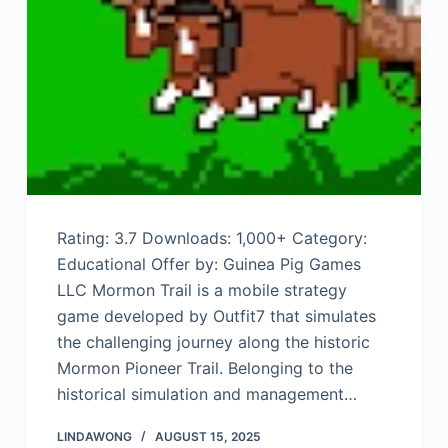
Rating: 3.7 Downloads: 1,000+ Category:
Educational Offer by: Guinea Pig Games
LLC Mormon Trail is a mobile strategy
game developed by Outfit7 that simulates
the challenging journey along the historic
Mormon Pioneer Trail. Belonging to the
historical simulation and management…
LINDAWONG
AUGUST 15, 2025