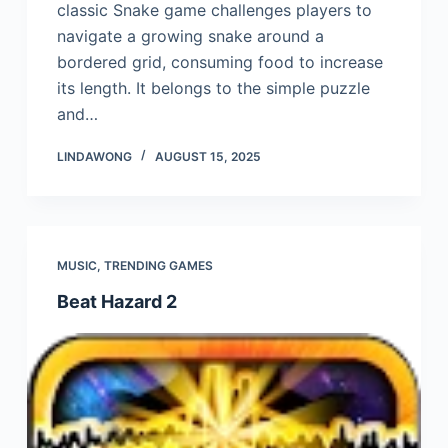
classic Snake game challenges players to
navigate a growing snake around a
bordered grid, consuming food to increase
its length. It belongs to the simple puzzle
and…
LINDAWONG
AUGUST 15, 2025
MUSIC
,
TRENDING GAMES
Beat Hazard 2