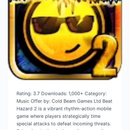
Rating: 3.7 Downloads: 1,000+ Category:
Music Offer by: Cold Beam Games Ltd Beat
Hazard 2 is a vibrant rhythm-action mobile
game where players strategically time
special attacks to defeat incoming threats.